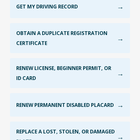
GET MY DRIVING RECORD
OBTAIN A DUPLICATE REGISTRATION
CERTIFICATE
RENEW LICENSE, BEGINNER PERMIT, OR
ID CARD
RENEW PERMANENT DISABLED PLACARD
REPLACE A LOST, STOLEN, OR DAMAGED