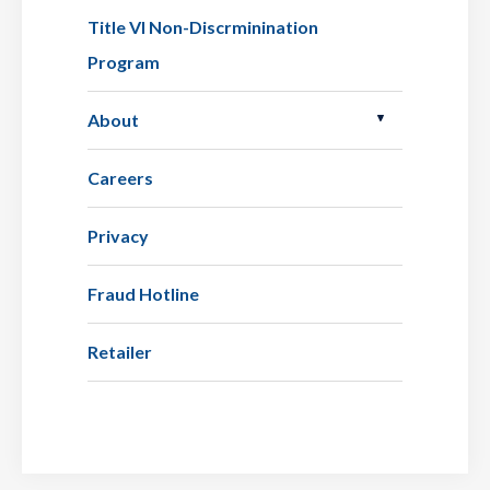
Title VI Non-Discrminination
Program
About
Careers
Privacy
Fraud Hotline
Retailer