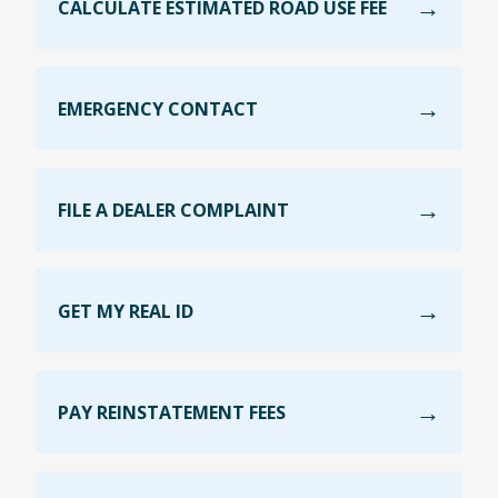
CALCULATE ESTIMATED ROAD USE FEE
EMERGENCY CONTACT
FILE A DEALER COMPLAINT
GET MY REAL ID
PAY REINSTATEMENT FEES