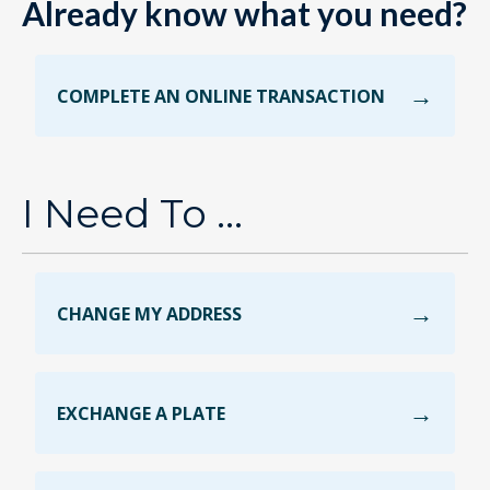
Already know what you need?
COMPLETE AN ONLINE TRANSACTION
I Need To ...
CHANGE MY ADDRESS
EXCHANGE A PLATE