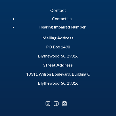
Contact
Contact Us
Hearing Impaired Number
Mailing Address
PO Box 1498
Blythewood, SC 29016
Street Address
10311 Wilson Boulevard, Building C
Blythewood, SC 29016
Optional Social Media Menu