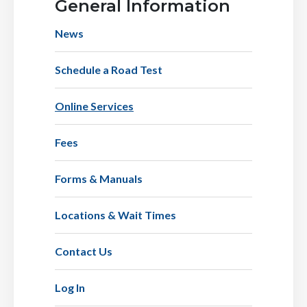
General Information
News
Schedule a Road Test
Online Services
Fees
Forms & Manuals
Locations & Wait Times
Contact Us
Log In