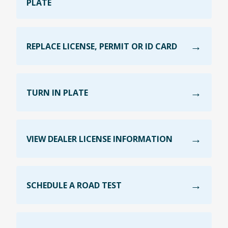
PLATE
REPLACE LICENSE, PERMIT OR ID CARD
TURN IN PLATE
VIEW DEALER LICENSE INFORMATION
SCHEDULE A ROAD TEST