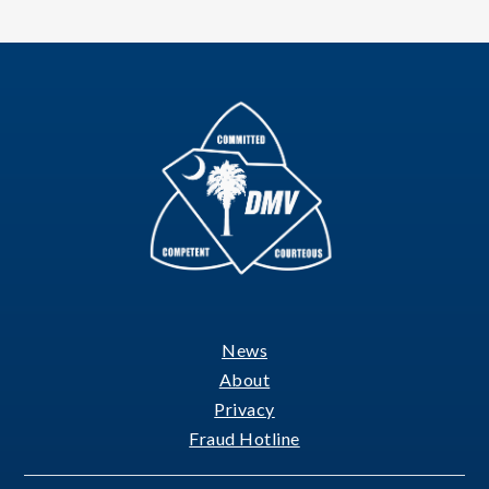
News
Footer
About
Privacy
Fraud Hotline