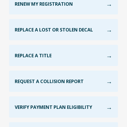
RENEW MY REGISTRATION
REPLACE A LOST OR STOLEN DECAL
REPLACE A TITLE
REQUEST A COLLISION REPORT
VERIFY PAYMENT PLAN ELIGIBILITY