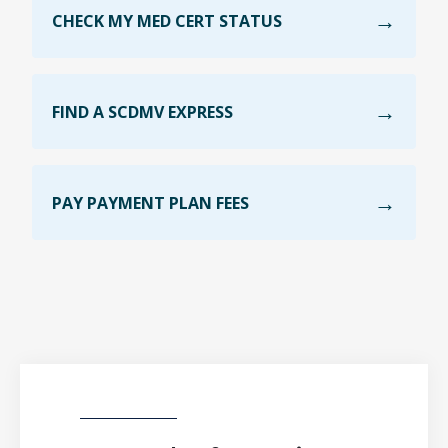
CHECK MY MED CERT STATUS
FIND A SCDMV EXPRESS
PAY PAYMENT PLAN FEES