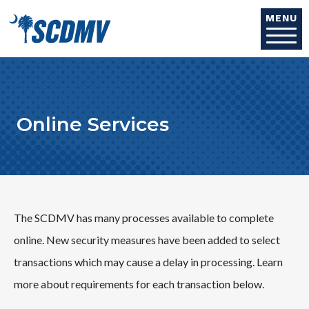
Skip to main content
MENU
Online Services
The SCDMV has many processes available to complete
online.
New security measures have been added to select
transactions which may cause a delay in processing. Learn
more about requirements for each transaction below.