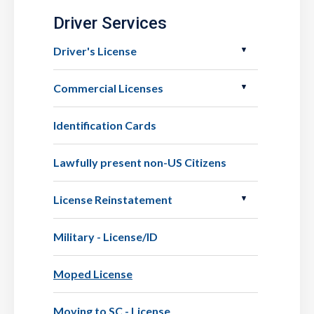
Driver Services
Driver's License
Commercial Licenses
Identification Cards
Lawfully present non-US Citizens
License Reinstatement
Military - License/ID
Moped License
Moving to SC - License