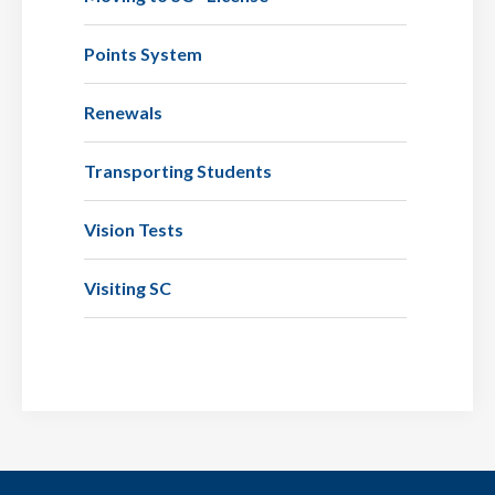
Points System
Renewals
Transporting Students
Vision Tests
Visiting SC