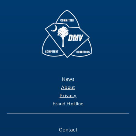
News
Footer
About
Privacy
Fraud Hotline
Contact