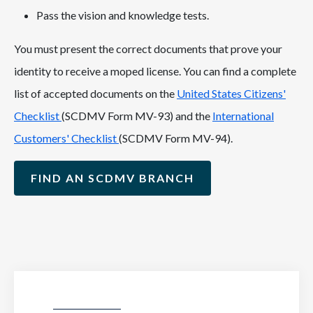
Pass the vision and knowledge tests.
You must present the correct documents that prove your
identity to receive a moped license. You can find a complete
list of accepted documents on the
United States Citizens'
Checklist
(SCDMV Form MV-93) and the
International
Customers' Checklist
(SCDMV Form MV-94).
FIND AN SCDMV BRANCH