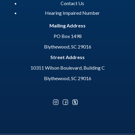
Contact Us
Hearing Impaired Number
Mailing Address
PO Box 1498
Blythewood, SC 29016
Street Address
10311 Wilson Boulevard, Building C
Blythewood, SC 29016
Optional Social Media Menu