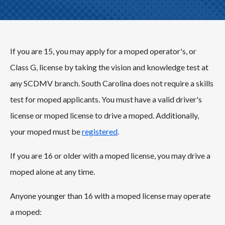
If you are 15, you may apply for a moped operator's, or
Class G, license by taking the vision and knowledge test at
any SCDMV branch. South Carolina does not require a skills
test for moped applicants. You must have a valid driver's
license or moped license to drive a moped. Additionally,
your moped must be
registered
.
If you are 16 or older with a moped license, you may drive a
moped alone at any time.
Anyone younger than 16 with a moped license may operate
a moped: