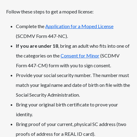
Follow these steps to get a moped license:
Complete the
Application for a Moped License
(SCDMV Form 447-NC).
If you are under 18
, bring an adult who fits into one of
the categories on the
Consent for Minor
(SCDMV
Form 447-CM) form with you to sign consent.
Provide your social security number. The number must
match your legal name and date of birth on file with the
Social Security Administration.
Bring your original birth certificate to prove your
identity.
Bring proof of your current, physical SC address (two
proofs of address for a REAL ID card).