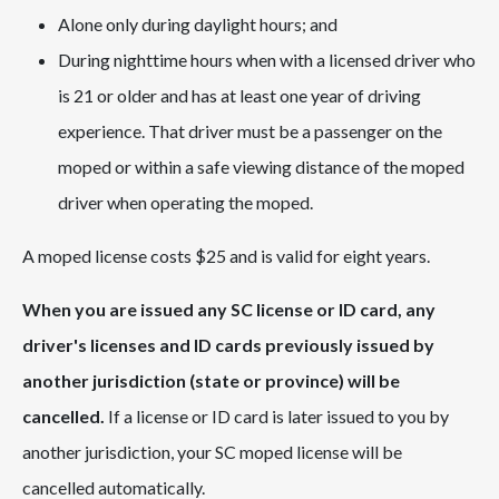
Alone only during daylight hours; and
During nighttime hours when with a licensed driver who
is 21 or older and has at least one year of driving
experience. That driver must be a passenger on the
moped or within a safe viewing distance of the moped
driver when operating the moped.
A moped license costs $25 and is valid for eight years.
When you are issued any SC license or ID card, any
driver's licenses and ID cards previously issued by
another jurisdiction (state or province) will be
cancelled.
If a license or ID card is later issued to you by
another jurisdiction, your SC moped license will be
cancelled automatically.