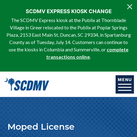
Skip to main content
SCDMV EXPRESS KIOSK CHANGE
The SCDMV Express kiosk at the Publix at Thornblade
Village in Greer relocated to the Publix at Poplar Springs
Plaza, 2153 East Main St, Duncan, SC 29334, in Spartanburg
County as of Tuesday, July 14. Customers can continue to
use the kiosks in Columbia and Summerville, or
complete
transactions online
.
MENU
Moped License