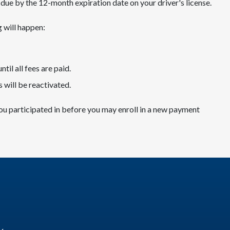
re due by the 12-month expiration date on your driver's license.
g will happen:
ntil all fees are paid.
 will be reactivated.
ou participated in before you may enroll in a new payment