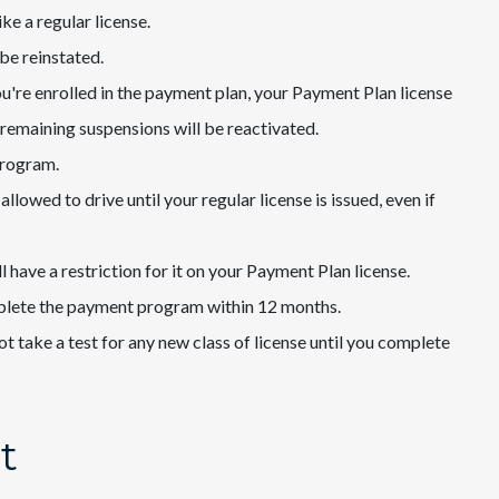
ke a regular license.
 be reinstated.
you're enrolled in the payment plan, your Payment Plan license
l remaining suspensions will be reactivated.
program.
allowed to drive until your regular license is issued, even if
l have a restriction for it on your Payment Plan license.
mplete the payment program within 12 months.
 take a test for any new class of license until you complete
t