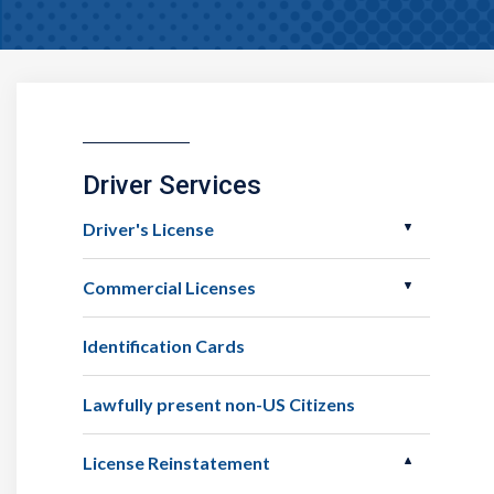
Driver Services
Driver's License
Commercial Licenses
Identification Cards
Lawfully present non-US Citizens
License Reinstatement