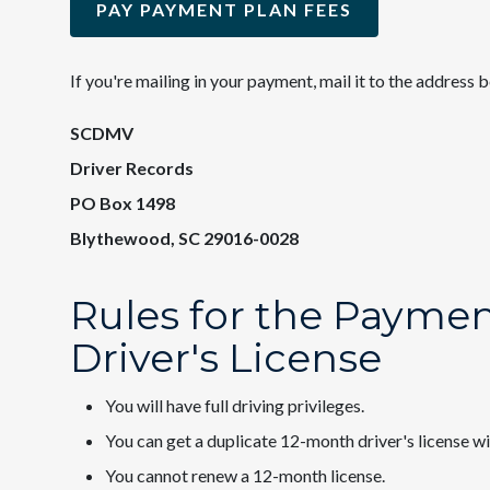
PAY PAYMENT PLAN FEES
If you're mailing in your payment, mail it to the address 
SCDMV
Driver Records
PO Box 1498
Blythewood, SC 29016-0028
Rules for the Payme
Driver's License
You will have full driving privileges.
You can get a duplicate 12-month driver's license wi
You cannot renew a 12-month license.