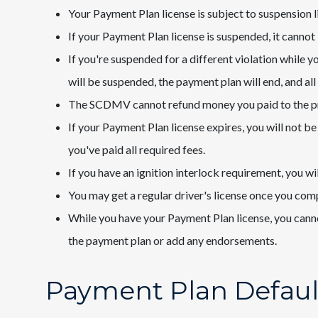
Your Payment Plan license is subject to suspension li
If your Payment Plan license is suspended, it cannot
If you're suspended for a different violation while 
will be suspended, the payment plan will end, and al
The SCDMV cannot refund money you paid to the 
If your Payment Plan license expires, you will not be 
you've paid all required fees.
If you have an ignition interlock requirement, you wil
You may get a regular driver's license once you co
While you have your Payment Plan license, you cannot
the payment plan or add any endorsements.
Payment Plan Defaul