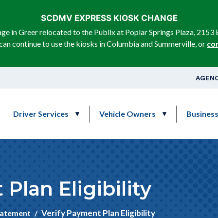
Skip to main content
SCDMV EXPRESS KIOSK CHANGE
e in Greer relocated to the Publix at Poplar Springs Plaza, 2153 
can continue to use the kiosks in Columbia and Summerville, or
co
Top Na
AGENC
Main navigation
Driver Services
Vehicle Owners
Busines
Plan Eligibility
Verify Payment Plan Eligibility
tatement