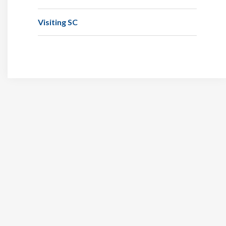
Visiting SC