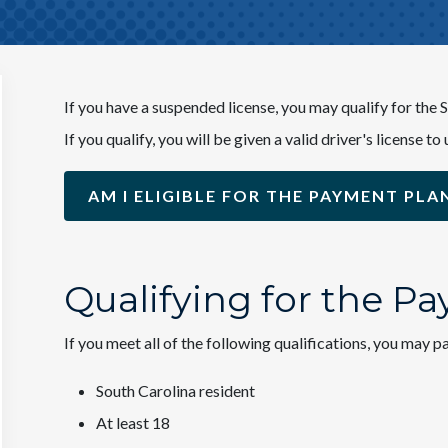
If you have a suspended license, you may qualify for th
If you qualify, you will be given a valid driver's license
AM I ELIGIBLE FOR THE PAYMENT PLA
Qualifying for the P
If you meet all of the following qualifications, you may
South Carolina resident
At least 18