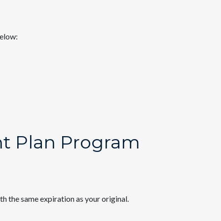
below:
nt Plan Program
th the same expiration as your original.