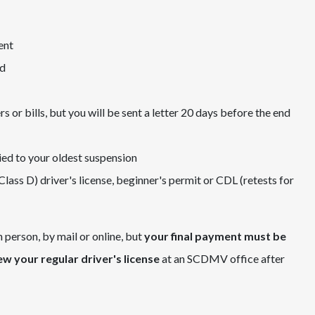
ent
ed
r bills, but you will be sent a letter 20 days before the end
ied to your oldest suspension
(Class D) driver's license, beginner's permit or CDL (retests for
erson, by mail or online, but
your final payment must be
new your regular driver's license
at an SCDMV office after