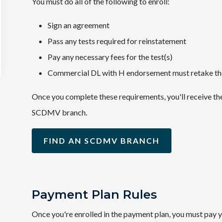
You must do all of the following to enroll:
Sign an agreement
Pass any tests required for reinstatement
Pay any necessary fees for the test(s)
Commercial DL with H endorsement must retake th
Once you complete these requirements, you'll receive th
SCDMV branch.
FIND AN SCDMV BRANCH
Payment Plan Rules
Once you're enrolled in the payment plan, you must pay y