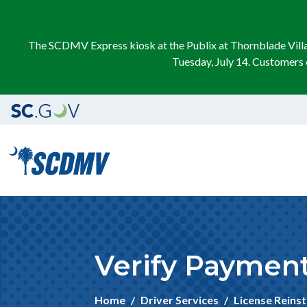
The SCDMV Express kiosk at the Publix at Thornblade Villag
Tuesday, July 14. Customers 
Verify Payment 
Home
Driver Services
License Reins