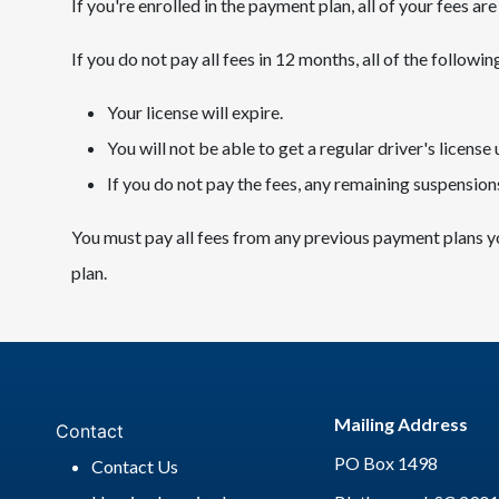
If you're enrolled in the payment plan, all of your fees a
If you do not pay all fees in 12 months, all of the followin
Your license will expire.
You will not be able to get a regular driver's license u
If you do not pay the fees, any remaining suspensions
You must pay all fees from any previous payment plans y
plan.
Mailing Address
Contact
PO Box 1498
Contact Us