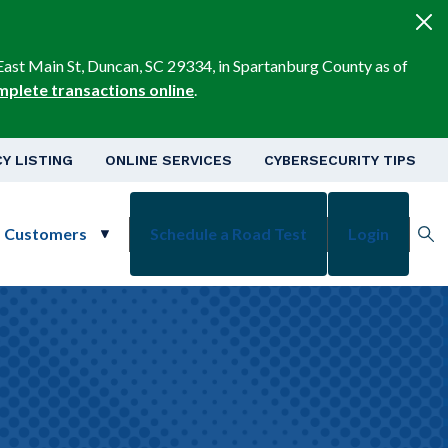
East Main St, Duncan, SC 29334, in Spartanburg County as of
mplete transactions online
.
v
Y LISTING
ONLINE SERVICES
CYBERSECURITY TIPS
s Customers
Schedule a Road Test
Login