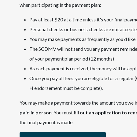
when participating in the payment plan:
Pay at least $20 at a time unless it's your final paym
Personal checks or business checks are not accept
You may make payments as frequently as you'd like
The SCDMV will not send you any payment reminders o
of your payment plan period (12 months)
As each payment is received, the money will be appl
Once you pay all fees, you are eligible for a regular 
H endorsement must be complete).
You may make a payment towards the amount you owe in p
paid in person
. You must
fill out an application to re
the final payment is made.