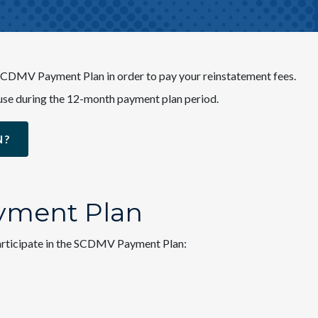
e SCDMV Payment Plan in order to pay your reinstatement fees.
 to use during the 12-month payment plan period.
N?
ayment Plan
 participate in the SCDMV Payment Plan: