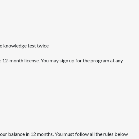
e knowledge test twice
e 12-month license. You may sign up for the program at any
our balance in 12 months. You must follow all the rules below