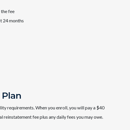
 the fee
st 24 months
 Plan
ility requirements. When you enroll, you will pay a $40
al reinstatement fee plus any daily fees you may owe.