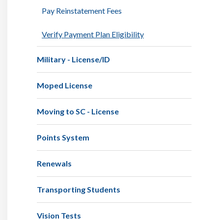
Pay Reinstatement Fees
Verify Payment Plan Eligibility
Military - License/ID
Moped License
Moving to SC - License
Points System
Renewals
Transporting Students
Vision Tests