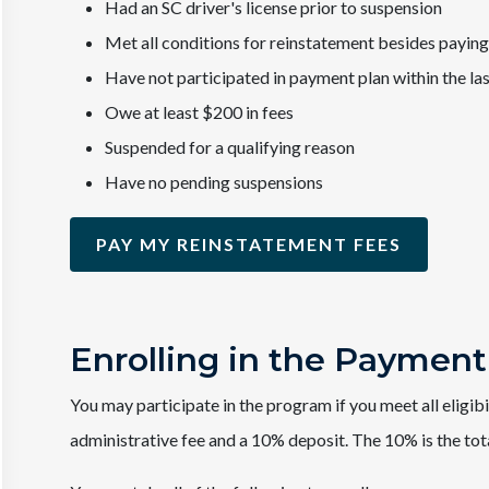
Had an SC driver's license prior to suspension
Met all conditions for reinstatement besides paying
Have not participated in payment plan within the la
Owe at least $200 in fees
Suspended for a qualifying reason
Have no pending suspensions
PAY MY REINSTATEMENT FEES
Enrolling in the Payment
You may participate in the program if you meet all eligib
administrative fee and a 10% deposit. The 10% is the tot