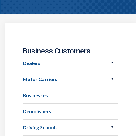
Business Customers
Dealers
Motor Carriers
Businesses
Demolishers
Driving Schools