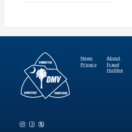
News
About
Footer
Privacy
Fraud
Hotline