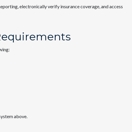
eporting, electronically verify insurance coverage, and access
 Requirements
owing:
 system above.