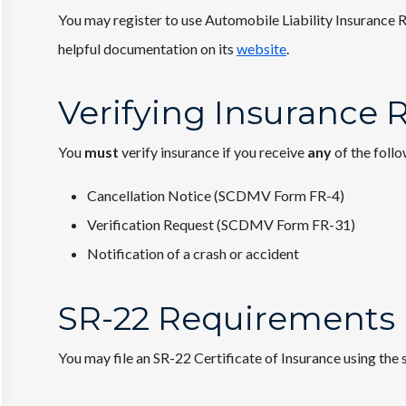
You may register to use Automobile Liability Insurance R
helpful documentation on its
website
.
Verifying Insurance
You
must
verify insurance if you receive
any
of the foll
Cancellation Notice (SCDMV Form FR-4)
Verification Request (SCDMV Form FR-31)
Notification of a crash or accident
SR-22 Requirements
You may file an SR-22 Certificate of Insurance using the