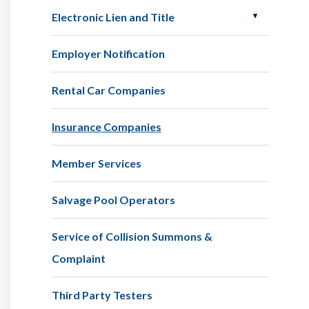
Electronic Lien and Title
Employer Notification
Rental Car Companies
Insurance Companies
Member Services
Salvage Pool Operators
Service of Collision Summons &
Complaint
Third Party Testers