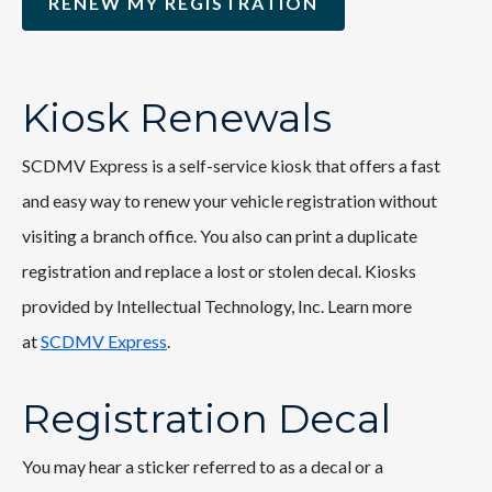
RENEW MY REGISTRATION
Kiosk Renewals
SCDMV Express is a self-service kiosk that offers a fast
and easy way to renew your vehicle registration without
visiting a branch office. You also can print a duplicate
registration and replace a lost or stolen decal. Kiosks
provided by Intellectual Technology, Inc. Learn more
at
SCDMV Express
.
Registration Decal
You may hear a sticker referred to as a decal or a