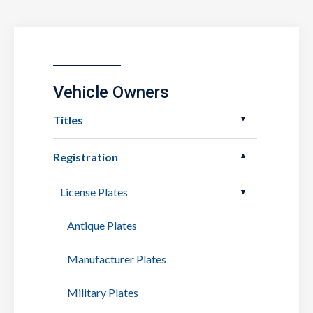
Vehicle Owners
Titles
Registration
License Plates
Antique Plates
Manufacturer Plates
Military Plates