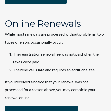
Online Renewals
While most renewals are processed without problems, two
types of errors occasionally occur:
The registration renewal fee was not paid when the
taxes were paid.
The renewal is late and requires an additional fee.
If you received a notice that your renewal was not
processed for a reason above, you may complete your
renewal online.