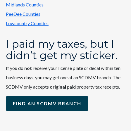
Midlands Counties
PeeDee Counties
Lowcountry Counties
I paid my taxes, but I
didn’t get my sticker.
If you do
not
receive your license plate or decal within ten
business days, you may get one at an SCDMV branch. The
SCDMV only accepts
original
paid property tax receipts.
FIND AN SCDMV BRANCH