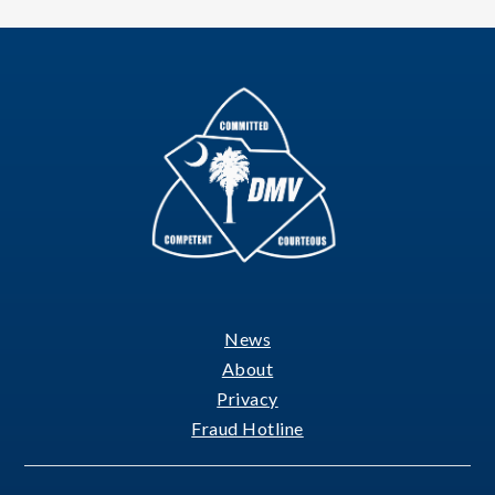
News
Footer
About
Privacy
Fraud Hotline