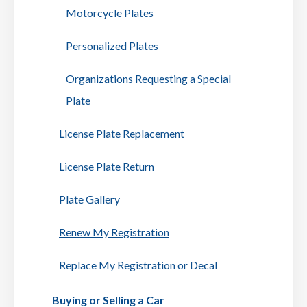
Motorcycle Plates
Personalized Plates
Organizations Requesting a Special
Plate
License Plate Replacement
License Plate Return
Plate Gallery
Renew My Registration
Replace My Registration or Decal
Buying or Selling a Car