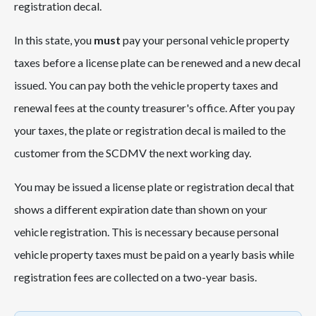
registration decal.
In this state, you
must
pay your personal vehicle property
taxes before a license plate can be renewed and a new decal
issued. You can pay both the vehicle property taxes and
renewal fees at the county treasurer's office. After you pay
your taxes, the plate or registration decal is mailed to the
customer from the SCDMV the next working day.
You may be issued a license plate or registration decal that
shows a different expiration date than shown on your
vehicle registration. This is necessary because personal
vehicle property taxes must be paid on a yearly basis while
registration fees are collected on a two-year basis.