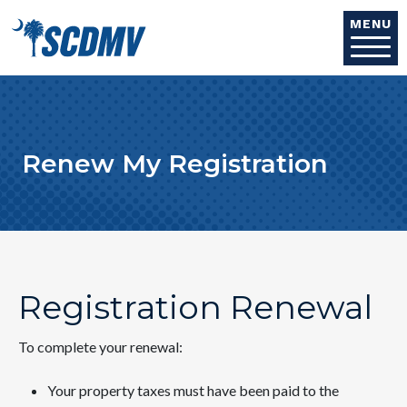
Skip to main content
MENU
Renew My Registration
Registration Renewal
To complete your renewal:
Your property taxes must have been paid to the