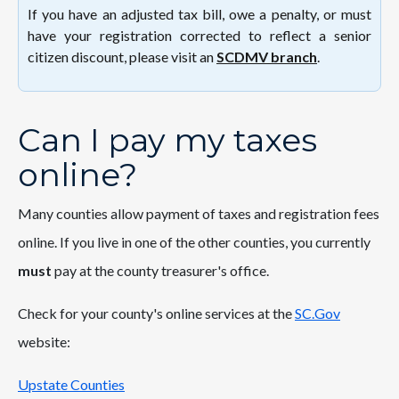
If you have an adjusted tax bill, owe a penalty, or must
have your registration corrected to reflect a senior
citizen discount, please visit an
SCDMV branch
.
Can I pay my taxes
online?
Many counties allow payment of taxes and registration fees
online. If you live in one of the other counties, you currently
must
pay at the county treasurer's office.
Check for your county's online services at the
SC.Gov
website:
Upstate Counties