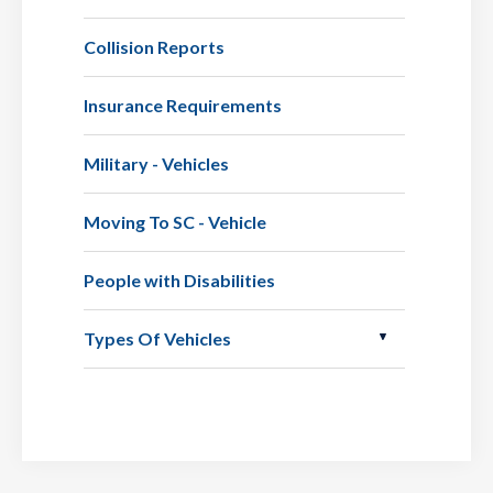
Collision Reports
Insurance Requirements
Military - Vehicles
Moving To SC - Vehicle
People with Disabilities
Types Of Vehicles