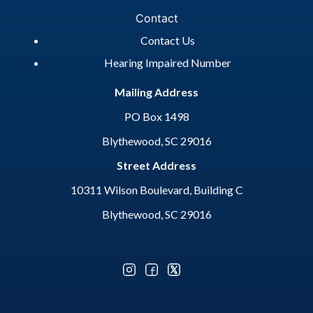
Contact
Contact Us
Hearing Impaired Number
Mailing Address
PO Box 1498
Blythewood, SC 29016
Street Address
10311 Wilson Boulevard, Building C
Blythewood, SC 29016
Optional Social Media Menu