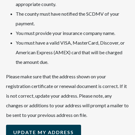
appropriate county.
The county must have notified the SCDMV of your
payment.
You must provide your insurance company name.
You must have a valid VISA, MasterCard, Discover, or
American Express (AMEX) card that will be charged
the amount due.
Please make sure that the address shown on your
registration certificate or renewal document is correct. If it
is not correct, update your address. Please note, any
changes or additions to your address will prompt a mailer to
be sent to your previous address on file.
UPDATE MY ADDRESS