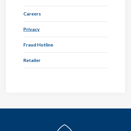
Careers
Privacy
Fraud Hotline
Retailer