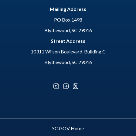
Mailing Address
PO Box 1498
Blythewood, SC 29016
Street Address
10311 Wilson Boulevard, Building C
Blythewood, SC 29016
Optional Social Media Menu
SC.GOV Home