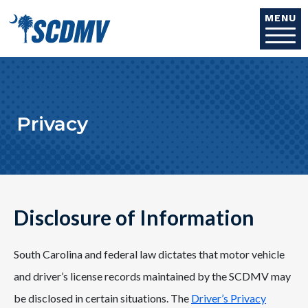
Skip to main content
MENU
Privacy
Disclosure of Information
South Carolina and federal law dictates that motor vehicle
and driver’s license records maintained by the SCDMV may
be disclosed in certain situations. The
Driver’s Privacy