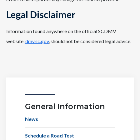
Legal Disclaimer
Information found anywhere on the official SCDMV
website,
dmv.sc.gov
, should not be considered legal advice.
General Information
News
Schedule a Road Test