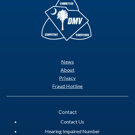
News
Footer
About
Privacy
Fraud Hotline
Contact
Contact Us
Hearing Impaired Number