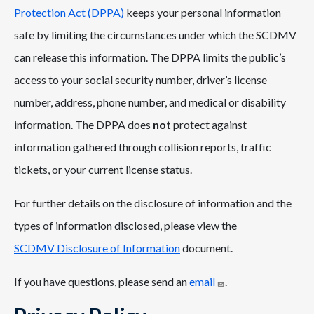
Protection Act (DPPA)
keeps your personal information
safe by limiting the circumstances under which the SCDMV
can release this information. The DPPA limits the public’s
access to your social security number, driver’s license
number, address, phone number, and medical or disability
information. The DPPA does
not
protect against
information gathered through collision reports, traffic
tickets, or your current license status.
For further details on the disclosure of information and the
types of information disclosed, please view the
SCDMV Disclosure of Information
document.
If you have questions, please send an
email
.