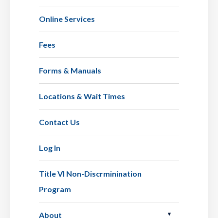
Online Services
Fees
Forms & Manuals
Locations & Wait Times
Contact Us
Log In
Title VI Non-Discrminination
Program
About