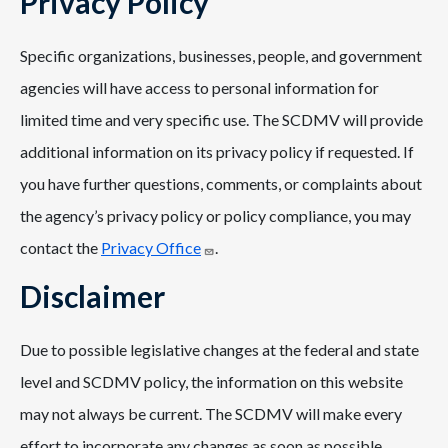
Privacy Policy
Specific organizations, businesses, people, and government
agencies will have access to personal information for
limited time and very specific use. The SCDMV will provide
additional information on its privacy policy if requested. If
you have further questions, comments, or complaints about
the agency’s privacy policy or policy compliance, you may
contact the
Privacy Office
.
Disclaimer
Due to possible legislative changes at the federal and state
level and SCDMV policy, the information on this website
may not always be current. The SCDMV will make every
effort to incorporate any changes as soon as possible.