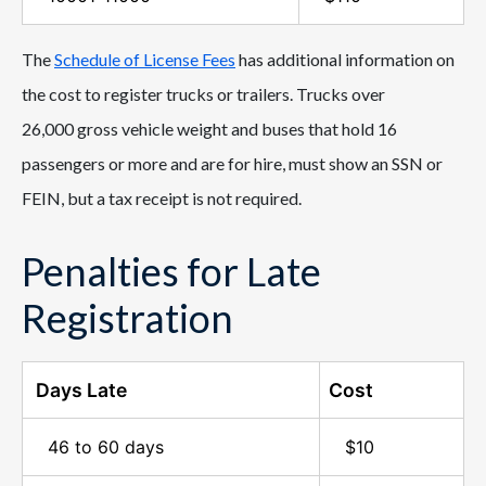
The
Schedule of License Fees
has additional information on
the cost to register trucks or trailers. Trucks over
26,000 gross vehicle weight and buses that hold 16
passengers or more and are for hire, must show an SSN or
FEIN, but a tax receipt is not required.
Penalties for Late
Registration
Days Late
Cost
46 to 60 days
$10