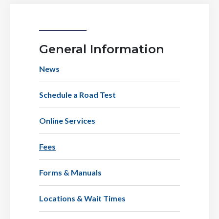
General Information
News
Schedule a Road Test
Online Services
Fees
Forms & Manuals
Locations & Wait Times