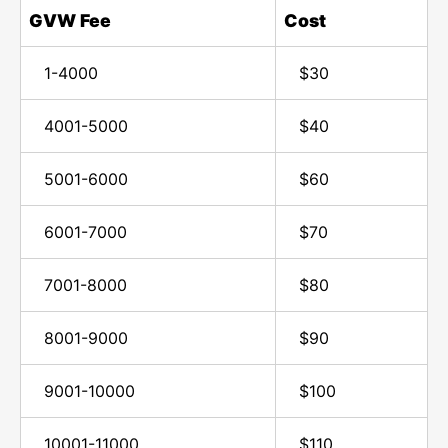
GVW Fee
Cost
1-4000
$30
4001-5000
$40
5001-6000
$60
6001-7000
$70
7001-8000
$80
8001-9000
$90
9001-10000
$100
10001-11000
$110