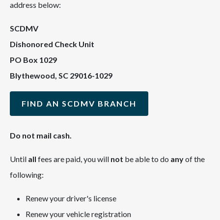
address below:
SCDMV
Dishonored Check Unit
PO Box 1029
Blythewood, SC 29016-1029
FIND AN SCDMV BRANCH
Do not mail cash.
Until
all
fees are paid, you will
not
be able to do
any
of the
following:
Renew your driver's license
Renew your vehicle registration