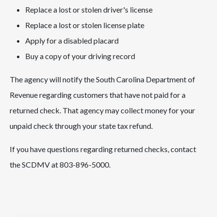
Replace a lost or stolen driver's license
Replace a lost or stolen license plate
Apply for a disabled placard
Buy a copy of your driving record
The agency will notify the South Carolina Department of
Revenue regarding customers that have not paid for a
returned check. That agency may collect money for your
unpaid check through your state tax refund.
If you have questions regarding returned checks, contact
the SCDMV at 803-896-5000.