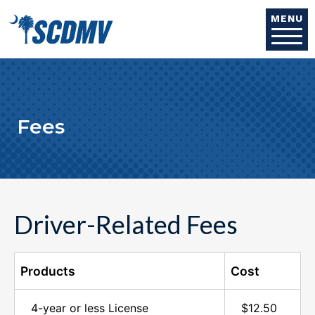
Skip to main content
MENU
Fees
Driver-Related Fees
Products
Cost
4-year or less License
$12.50