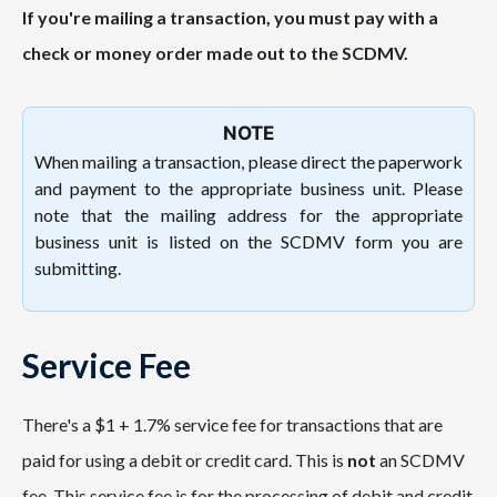
If you're mailing a transaction, you must pay with a
check or money order made out to the SCDMV.
NOTE
When mailing a transaction, please direct
the paperwork
and payment to the appropriate business unit. Please
note that the mailing address for the appropriate
business unit is listed on the SCDMV form you are
submitting.
Service Fee
There's a $1 + 1.7% service fee for transactions that are
paid for using a debit or credit card. This is
not
an SCDMV
fee. This service fee is for the processing of debit and credit