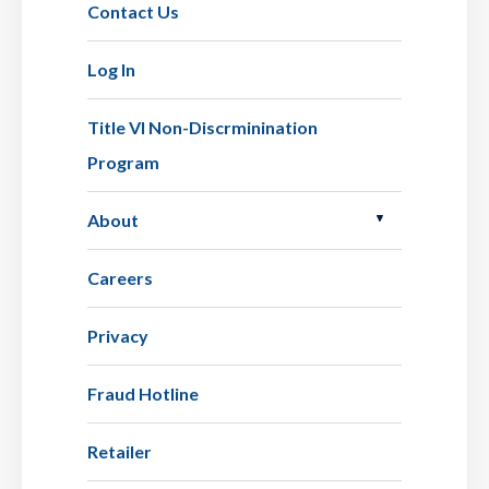
Contact Us
Log In
Title VI Non-Discrminination
Program
About
Careers
Privacy
Fraud Hotline
Retailer