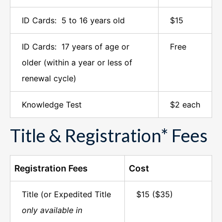
ID Cards: 5 to 16 years old
$15
ID Cards: 17 years of age or
Free
older (within a year or less of
renewal cycle)
Knowledge Test
$2 each
Title & Registration* Fees
Registration Fees
Cost
Title (or Expedited Title
$15 ($35)
only available in