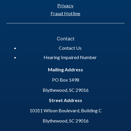
Privacy
Fraud Hotline
Contact
Contact Us
Hearing Impaired Number
Mailing Address
PO Box 1498
Blythewood, SC 29016
Street Address
10311 Wilson Boulevard, Building C
Blythewood, SC 29016