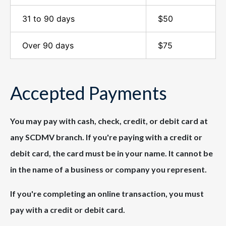
31 to 90 days
$50
Over 90 days
$75
Accepted Payments
You may pay with cash, check, credit, or debit card at
any SCDMV branch. If you're paying with a credit or
debit card, the card must be in your name. It cannot be
in the name of a business or company you represent.
If you're completing an online transaction, you must
pay with a credit or debit card.