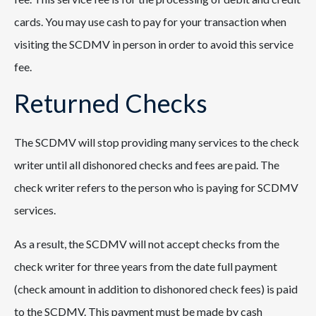
cards. You may use cash to pay for your transaction when
visiting the SCDMV in person in order to avoid this service
fee.
Returned Checks
The SCDMV will stop providing many services to the check
writer until all dishonored checks and fees are paid. The
check writer refers to the person who is paying for SCDMV
services.
As a result, the SCDMV will not accept checks from the
check writer for three years from the date full payment
(check amount in addition to dishonored check fees) is paid
to the SCDMV. This payment must be made by cash