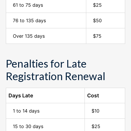
61 to 75 days
$25
76 to 135 days
$50
Over 135 days
$75
Penalties for Late
Registration Renewal
Days Late
Cost
1 to 14 days
$10
15 to 30 days
$25