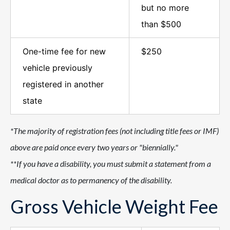
but no more
than $500
One-time fee for new
$250
vehicle previously
registered in another
state
*The majority of registration fees (not including title fees or IMF)
above are paid once every two years or "biennially."
**If you have a disability, you must submit a statement from a
medical doctor as to permanency of the disability.
Gross Vehicle Weight Fee