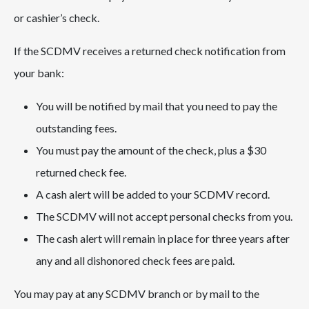
or cashier’s check.
If the SCDMV receives a returned check notification from
your bank:
You will be notified by mail that you need to pay the
outstanding fees.
You must pay the amount of the check, plus a $30
returned check fee.
A cash alert will be added to your SCDMV record.
The SCDMV will not accept personal checks from you.
The cash alert will remain in place for three years after
any and all dishonored check fees are paid.
You may pay at any SCDMV branch or by mail to the