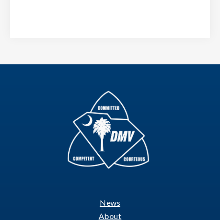
News
Footer
About