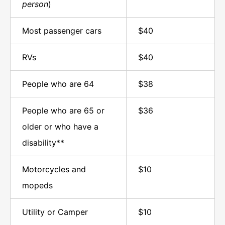
person
)
Most passenger cars
$40
RVs
$40
People who are 64
$38
People who are 65 or
$36
older or who have a
disability**
Motorcycles and
$10
mopeds
Utility or Camper
$10