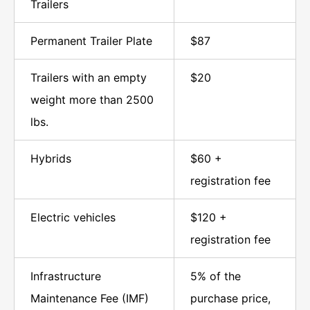
Trailers
Permanent Trailer Plate
$87
Trailers with an empty
$20
weight more than 2500
lbs.
Hybrids
$60 +
registration fee
Electric vehicles
$120 +
registration fee
Infrastructure
5% of the
Maintenance Fee (IMF)
purchase price,