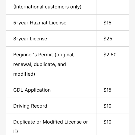
(International customers only)
5-year Hazmat License
$15
8-year License
$25
Beginner's Permit (original,
$2.50
renewal, duplicate, and
modified)
CDL Application
$15
Driving Record
$10
Duplicate or Modified License or
$10
ID