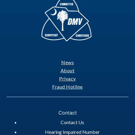
News
Footer
About
Privacy
Fraud Hotline
Contact
Contact Us
Hearing Impaired Number