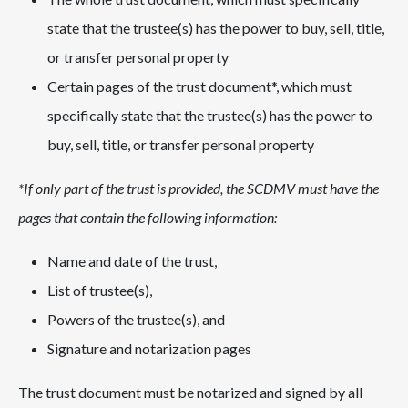
state that the trustee(s) has the power to buy, sell, title,
or transfer personal property
Certain pages of the trust document*, which must
specifically state that the trustee(s) has the power to
buy, sell, title, or transfer personal property
*If only part of the trust is provided, the SCDMV must have the
pages that contain the following information:
Name and date of the trust,
List of trustee(s),
Powers of the trustee(s), and
Signature and notarization pages
The trust document must be notarized and signed by all