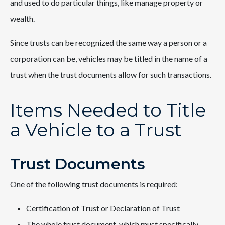
and used to do particular things, like manage property or
wealth.
Since trusts can be recognized the same way a person or a
corporation can be, vehicles may be titled in the name of a
trust when the trust documents allow for such transactions.
Items Needed to Title
a Vehicle to a Trust
Trust Documents
One of the following trust documents is required:
Certification of Trust or Declaration of Trust
The whole trust document, which must specifically