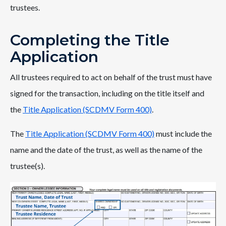
trustees.
Completing the Title
Application
All trustees required to act on behalf of the trust must have
signed for the transaction, including on the title itself and
the
Title Application (SCDMV Form 400)
.
The
Title Application (SCDMV Form 400)
must include the
name and the date of the trust, as well as the name of the
trustee(s).