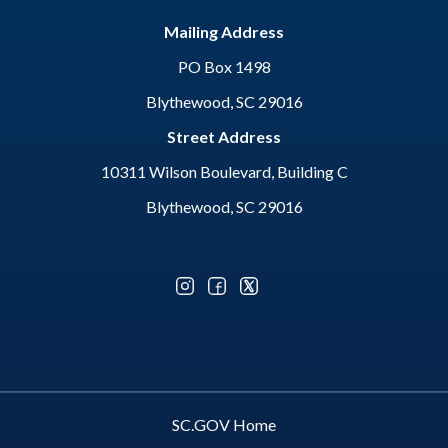
Mailing Address
PO Box 1498
Blythewood, SC 29016
Street Address
10311 Wilson Boulevard, Building C
Blythewood, SC 29016
Optional Social Media Menu
SC.GOV Home