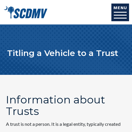
Skip to main content
MENU
Titling a Vehicle to a Trust
Information about
Trusts
A trust is not a person. It is a legal entity, typically created