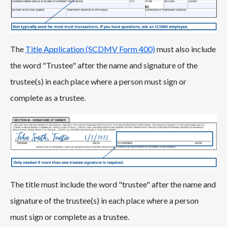
The
Title Application (SCDMV Form 400)
must also include
the word "Trustee" after the name and signature of the
trustee(s) in each place where a person must sign or
complete as a trustee.
The title must include the word "trustee" after the name and
signature of the trustee(s) in each place where a person
must sign or complete as a trustee.