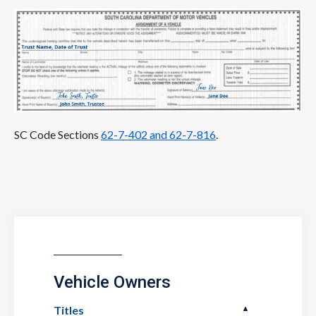
SC Code Sections
62-7-402 and 62-7-816
.
Vehicle Owners
Titles