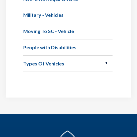
Military - Vehicles
Moving To SC - Vehicle
People with Disabilities
Types Of Vehicles