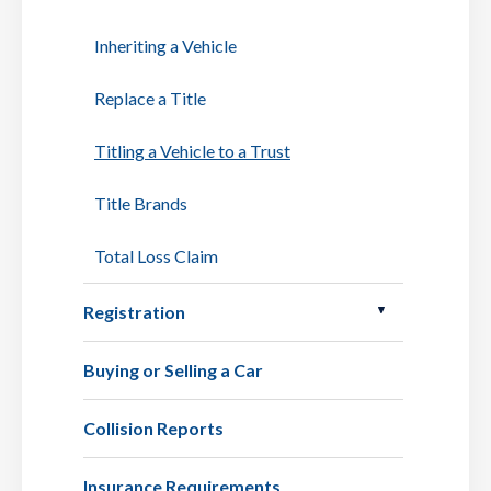
Inheriting a Vehicle
Replace a Title
Titling a Vehicle to a Trust
Title Brands
Total Loss Claim
Registration
Buying or Selling a Car
Collision Reports
Insurance Requirements