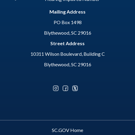
Mailing Address
PO Box 1498
Blythewood, SC 29016
Street Address
10311 Wilson Boulevard, Building C
Blythewood, SC 29016
Optional Social Media Menu
SC.GOV Home