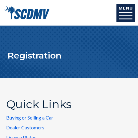
Skip to main content
MENU
Registration
Quick Links
Buying or Selling a Car
Dealer Customers
License Plates