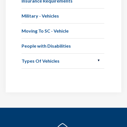
Insurance Requirements
Military - Vehicles
Moving To SC - Vehicle
People with Disabilities
Types Of Vehicles