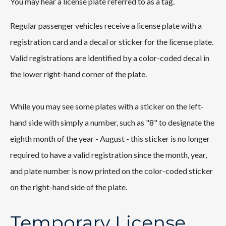
You may hear a license plate referred to as a tag.
Regular passenger vehicles receive a license plate with a
registration card and a decal or sticker for the license plate.
Valid registrations are identified by a color-coded decal in
the lower right-hand corner of the plate.
While you may see some plates with a sticker on the left-
hand side with simply a number, such as "8" to designate the
eighth month of the year - August - this sticker is no longer
required to have a valid registration since the month, year,
and plate number is now printed on the color-coded sticker
on the right-hand side of the plate.
Temporary License