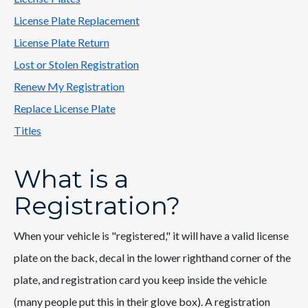
License Plate Replacement
License Plate Return
Lost or Stolen Registration
Renew My Registration
Replace License Plate
Titles
What is a
Registration?
When your vehicle is "registered," it will have a valid license
plate on the back, decal in the lower righthand corner of the
plate, and registration card you keep inside the vehicle
(many people put this in their glove box). A registration