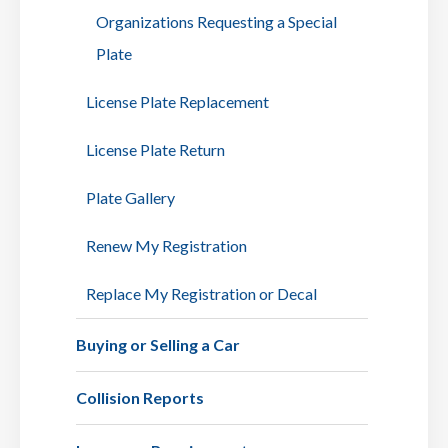
Organizations Requesting a Special
Plate
License Plate Replacement
License Plate Return
Plate Gallery
Renew My Registration
Replace My Registration or Decal
Buying or Selling a Car
Collision Reports