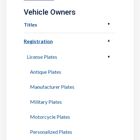
Vehicle Owners
Titles
Registration
License Plates
Antique Plates
Manufacturer Plates
Military Plates
Motorcycle Plates
Personalized Plates