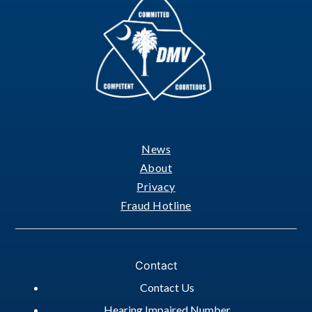
News
Footer
About
Privacy
Fraud Hotline
Contact
Contact Us
Hearing Impaired Number