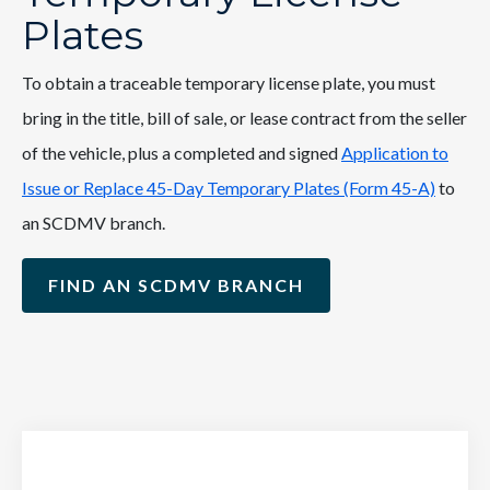
Plates
To obtain a traceable temporary license plate, you must
bring in the title, bill of sale, or lease contract from the seller
of the vehicle, plus a completed and signed
Application to
Issue or Replace 45-Day Temporary Plates (Form 45-A)
to
an SCDMV branch.
FIND AN SCDMV BRANCH