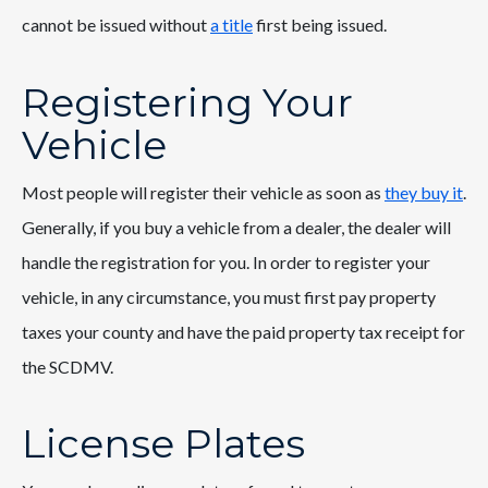
cannot be issued without
a title
first being issued.
Registering Your
Vehicle
Most people will register their vehicle as soon as
they buy it
.
Generally, if you buy a vehicle from a dealer, the dealer will
handle the registration for you. In order to register your
vehicle, in any circumstance, you must first pay property
taxes your county and have the paid property tax receipt for
the SCDMV.
License Plates