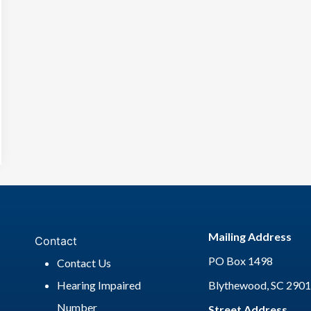
Mailing Address
Contact
PO Box 1498
Contact Us
Hearing Impaired
Blythewood, SC 290
Number
Street Address