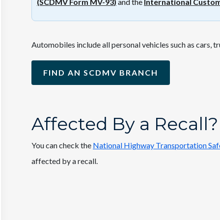
(SCDMV Form MV-93
)
and the
International Custo
Automobiles include all personal vehicles such as cars, t
FIND AN SCDMV BRANCH
Affected By a Recall?
You can check the
National Highway Transportation Safe
affected by a recall.