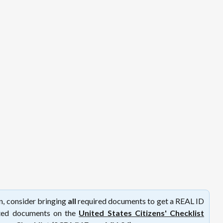
on, consider bringing
all
required documents to get a REAL ID
epted documents on the
United States Citizens' Checklist