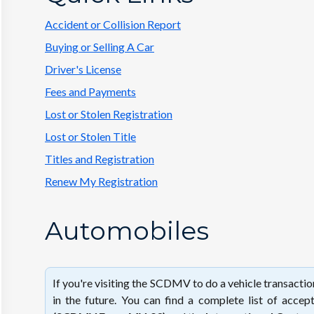
Accident or Collision Report
Buying or Selling A Car
Driver's License
Fees and Payments
Lost or Stolen Registration
Lost or Stolen Title
Titles and Registration
Renew My Registration
Automobiles
If you're visiting the SCDMV to do a vehicle transacti
in the future. You can find a complete list of acc