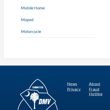
Mobile Home
Moped
Motorcycle
News
About
Footer
Privacy
Fraud
Hotline