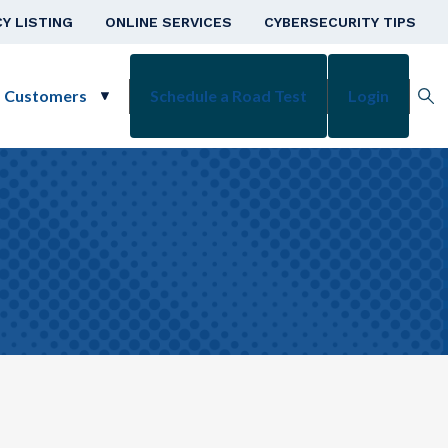
v
Y LISTING
ONLINE SERVICES
CYBERSECURITY TIPS
s Customers
Schedule a Road Test
Login