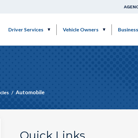
Skip to main content
Top Na
AGENC
Main navigation
Driver Services
Vehicle Owners
Busines
Automobile
cles
Quick Links