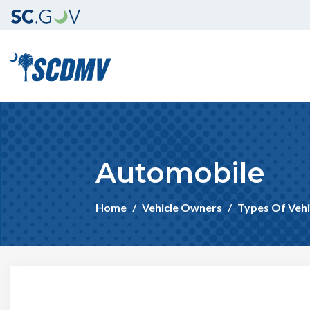
Automobile
Home
Vehicle Owners
Types Of Vehi