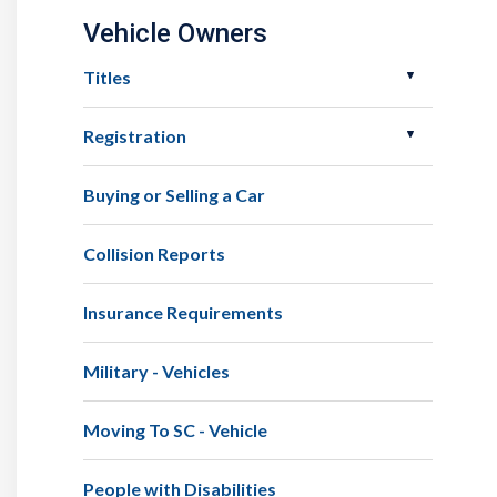
Vehicle Owners
Titles
Registration
Buying or Selling a Car
Collision Reports
Insurance Requirements
Military - Vehicles
Moving To SC - Vehicle
People with Disabilities