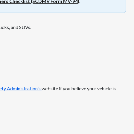
mers Checklist (SCDMV Form MV-94
)
.
rucks, and SUVs.
ty Administration's
website if you believe your vehicle is