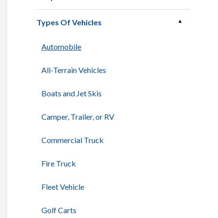
Types Of Vehicles
Automobile
All-Terrain Vehicles
Boats and Jet Skis
Camper, Trailer, or RV
Commercial Truck
Fire Truck
Fleet Vehicle
Golf Carts