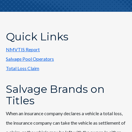
Quick Links
NMVTIS Report
Salvage Pool Operators
Total Loss Claim
Salvage Brands on
Titles
When an insurance company declares a vehicle a total loss,
the insurance company can take the vehicle as settlement of