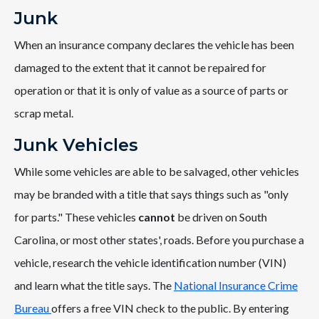
Junk
When an insurance company declares the vehicle has been
damaged to the extent that it cannot be repaired for
operation or that it is only of value as a source of parts or
scrap metal.
Junk Vehicles
While some vehicles are able to be salvaged, other vehicles
may be branded with a title that says things such as "only
for parts." These vehicles
cannot
be driven on South
Carolina, or most other states', roads. Before you purchase a
vehicle, research the vehicle identification number (VIN)
and learn what the title says. The
National Insurance Crime
Bureau
offers a free VIN check to the public. By entering