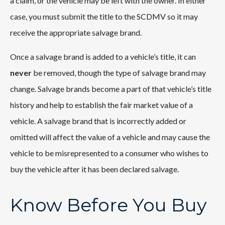
a claim, or the vehicle may be left with the owner. In either
case, you must submit the title to the SCDMV so it may
receive the appropriate salvage brand.
Once a salvage brand is added to a vehicle’s title, it can
never
be removed, though the type of salvage brand may
change. Salvage brands become a part of that vehicle’s title
history and help to establish the fair market value of a
vehicle. A salvage brand that is incorrectly added or
omitted will affect the value of a vehicle and may cause the
vehicle to be misrepresented to a consumer who wishes to
buy the vehicle after it has been declared salvage.
Know Before You Buy