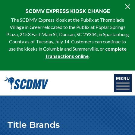
Skip to main content
SCDMV EXPRESS KIOSK CHANGE
The SCDMV Express kiosk at the Publix at Thornblade
Village in Greer relocated to the Publix at Poplar Springs
Plaza, 2153 East Main St, Duncan, SC 29334, in Spartanburg
County as of Tuesday, July 14. Customers can continue to
use the kiosks in Columbia and Summerville, or
complete
transactions online
.
MENU
Title Brands