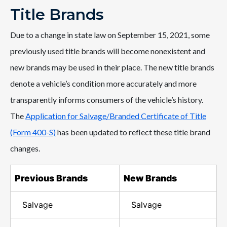
Title Brands
Due to a change in state law on September 15, 2021, some
previously used title brands will become nonexistent and
new brands may be used in their place. The new title brands
denote a vehicle’s condition more accurately and more
transparently informs consumers of the vehicle’s history.
The
Application for Salvage/Branded Certificate of Title
(Form 400-S
)
has been updated to reflect these title brand
changes.
Previous Brands
New Brands
Salvage
Salvage