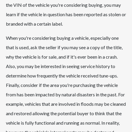
the VIN of the vehicle you're considering buying, you may
learn if the vehicle in question has been reported as stolen or
branded with a certain label.
When you're considering buying a vehicle, especially one
that is used, ask the seller if you may see a copy of the title,
why the vehicle is for sale, and if it's ever been in a crash.
Also, you may be interested in seeing service history to
determine how frequently the vehicle received tune-ups.
Finally, consider if the area you're purchasing the vehicle
from has been impacted by natural disasters in the past. For
example, vehicles that are involved in floods may be cleaned
and restored allowing the potential buyer to think that the
vehicle is fully functional and running as normal. In reality,