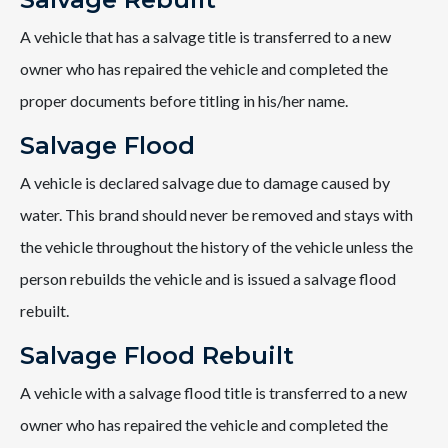
A vehicle that has a salvage title is transferred to a new
owner who has repaired the vehicle and completed the
proper documents before titling in his/her name.
Salvage Flood
A vehicle is declared salvage due to damage caused by
water. This brand should never be removed and stays with
the vehicle throughout the history of the vehicle unless the
person rebuilds the vehicle and is issued a salvage flood
rebuilt.
Salvage Flood Rebuilt
A vehicle with a salvage flood title is transferred to a new
owner who has repaired the vehicle and completed the