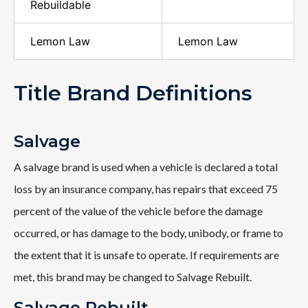
Rebuildable
Lemon Law
Lemon Law
Title Brand Definitions
Salvage
A salvage brand is used when a vehicle is declared a total
loss by an insurance company, has repairs that exceed 75
percent of the value of the vehicle before the damage
occurred, or has damage to the body, unibody, or frame to
the extent that it is unsafe to operate. If requirements are
met, this brand may be changed to Salvage Rebuilt.
Salvage Rebuilt