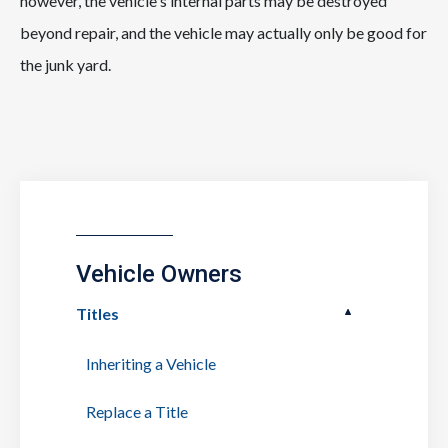
however, the vehicle's internal parts may be destroyed
beyond repair, and the vehicle may actually only be good for
the junk yard.
Vehicle Owners
Titles
Inheriting a Vehicle
Replace a Title