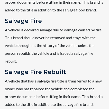
proper documents before titling in their name. This brand is
added to the title in addition to the salvage flood brand.
Salvage Fire
A vehicle is declared salvage due to damage caused by fire.
This brand should never be removed and stays with the
vehicle throughout the history of the vehicle unless the
person rebuilds the vehicle and is issued a salvage fire
rebuilt.
Salvage Fire Rebuilt
A vehicle that has a salvage fire title is transferred to a new
owner who has repaired the vehicle and completed the
proper documents before titling in their name. This brand is
added to the title in addition to the salvage fire brand.