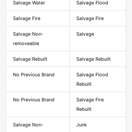
Salvage Water
Salvage Flood
Salvage Fire
Salvage Fire
Salvage Non-
Salvage
removeable
Salvage Rebuilt
Salvage Rebuilt
No Previous Brand
Salvage Flood
Rebuilt
No Previous Brand
Salvage Fire
Rebuilt
Salvage Non-
Junk