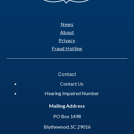
News
Footer
About
Privacy
Fraud Hotline
Contact
Contact Us
Hearing Impaired Number
Mailing Address
PO Box 1498
Blythewood, SC 29016