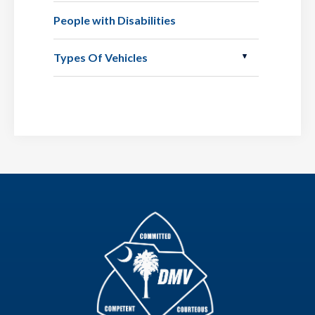
People with Disabilities
Types Of Vehicles