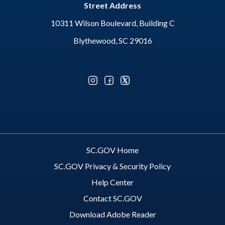
Street Address
10311 Wilson Boulevard, Building C
Blythewood, SC 29016
Optional Social Media Menu
SC.GOV Home
SC.GOV Privacy & Security Policy
Help Center
Contact SC.GOV
Download Adobe Reader