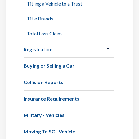
Titling a Vehicle to a Trust
Title Brands
Total Loss Claim
Registration
Buying or Selling a Car
Collision Reports
Insurance Requirements
Military - Vehicles
Moving To SC - Vehicle