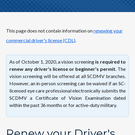
This page does not contain information on
renewing your
commercial driver's license (CDL)
.
As of October 1, 2020, a vision screening
is required to
renew any driver's license or beginner's permit
. The
vision screening will be offered at all SCDMV branches.
However, an in-person screening can be waived if an SC-
licensed eye care professional electronically submits the
SCDMV a Certificate of Vision Examination dated
within the past 36 months or for active-duty military.
Renew your Driver's