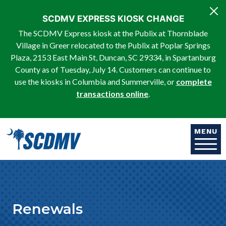
Skip to main content
SCDMV EXPRESS KIOSK CHANGE
The SCDMV Express kiosk at the Publix at Thornblade
Village in Greer relocated to the Publix at Poplar Springs
Plaza, 2153 East Main St, Duncan, SC 29334, in Spartanburg
County as of Tuesday, July 14. Customers can continue to
use the kiosks in Columbia and Summerville, or
complete
transactions online
.
MENU
Renewals