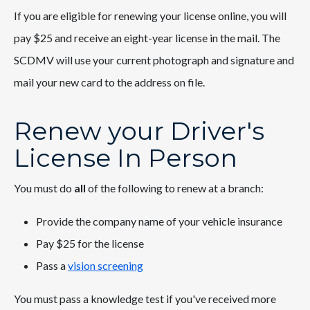
If you are eligible for renewing your license online, you will
pay $25 and receive an eight-year license in the mail. The
SCDMV will use your current photograph and signature and
mail your new card to the address on file.
Renew your Driver's
License In Person
You must do
all
of the following to renew at a branch:
Provide the company name of your vehicle insurance
Pay $25 for the license
Pass a
vision screening
You must pass a knowledge test if you've received more