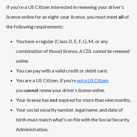
If you're a US Citizen interested in renewing your driver's
license online for an eight-year license, you must meet
all
of
the following requirements:
You have a regular (Class D, E, F, G, M, or any
combination of those) license.
A CDL cannot be renewed
online.
You can pay with a valid credit or debit card.
You are a US Citizen.
If you're
not a US Citizen
,
you
cannot
renew your driver's license online.
Your license has
not
expired for more than nine months.
Your social security number, legal name, and date of
birth must match what's on file with the Social Security
Administration.