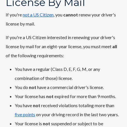
License By Mail
If you're
not a US Citizen
, you
cannot
renew your driver's
license by mail.
If you're a US Citizen interested in renewing your driver's
license by mail for an eight-year license, you must meet
all
of the following requirements:
You have a regular (Class D, E, F, G, M, or any
combination of those) license.
You do
not
have a commercial driver's license.
Your license has
not
expired for more than 9 months.
You have
not
received violations totaling more than
five points
on your driving record in the last two years.
Your license is
not
suspended or subject to be