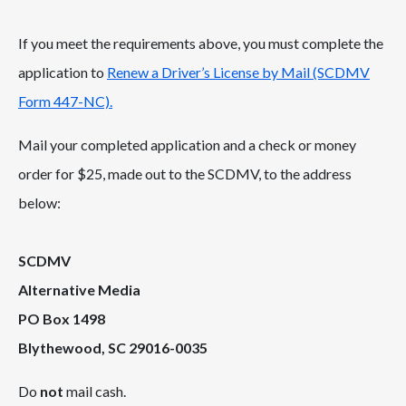
If you meet the requirements above, you must complete the
application to
Renew a Driver’s License by Mail (SCDMV
Form 447-NC).
Mail your completed application and a check or money
order for $25, made out to the SCDMV, to the address
below:
SCDMV
Alternative Media
PO Box 1498
Blythewood, SC 29016-0035
Do
not
mail cash.