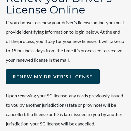
License Online
If you choose to renew your driver's license online, you must
provide identifying information to login below. At the end
of the process, you'll pay for your new license. It will take up
to 15 business days from the time it's processed to receive
your renewed license in the mail.
RENEW MY DRIVER'S LICENSE
Upon renewing your SC license, any cards previously issued
to you by another jurisdiction (state or province) will be
cancelled. If a license or ID is later issued to you by another
jurisdiction, your SC license will be cancelled.