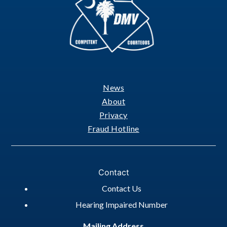
News
Footer
About
Privacy
Fraud Hotline
Contact
Contact Us
Hearing Impaired Number
Mailing Address