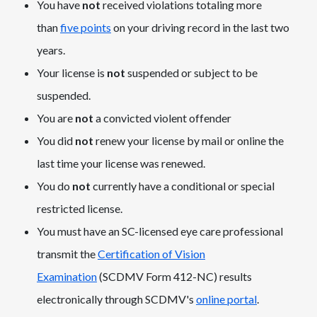
You have
not
received violations totaling more
than
five points
on your driving record in the last two
years.
Your license is
not
suspended or subject to be
suspended.
You are
not
a convicted violent offender
You did
not
renew your license by mail or online the
last time your license was renewed.
You do
not
currently have a conditional or special
restricted license.
You must have an SC-licensed eye care professional
transmit the
Certification of Vision
Examination
(SCDMV Form 412-NC) results
electronically through SCDMV's
online portal
.