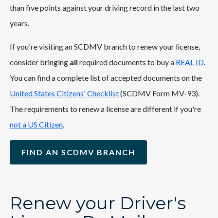
than five points against your driving record in the last two
years.
If you're visiting an SCDMV branch to renew your license,
consider bringing
all
required documents to buy a
REAL ID
.
You can find a complete list of accepted documents on the
United States Citizens' Checklist
(SCDMV Form MV-93).
The requirements to renew a license are different if you're
not a US Citizen
.
FIND AN SCDMV BRANCH
Renew your Driver's