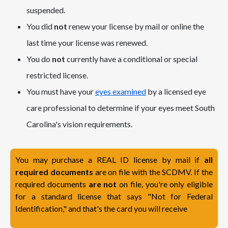
suspended.
You did
not
renew your license by mail or online the
last time your license was renewed.
You do
not
currently have a conditional or special
restricted license.
You must have your
eyes examined
by a licensed eye
care professional to determine if your eyes meet South
Carolina's vision requirements.
You may purchase a REAL ID license by mail if
all
required documents
are on file with the SCDMV. If the
required documents
are not
on file, you're only eligible
for a standard license that says "Not for Federal
Identification," and that's the card you will receive