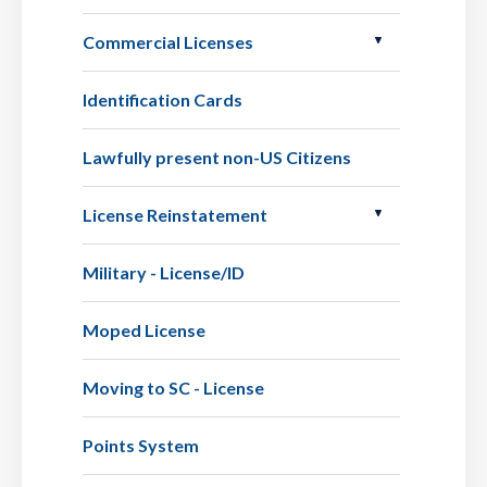
Commercial Licenses
Identification Cards
Lawfully present non-US Citizens
License Reinstatement
Military - License/ID
Moped License
Moving to SC - License
Points System