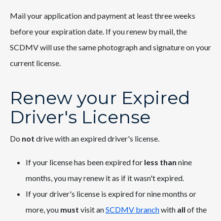
Mail your application and payment at least three weeks
before your expiration date. If you renew by mail, the
SCDMV will use the same photograph and signature on your
current license.
Renew your Expired
Driver's License
Do
not
drive with an expired driver's license.
If your license has been expired for
less than
nine
months, you may renew it as if it wasn't expired.
If your driver's license is expired for nine months or
more, you
must
visit an
SCDMV branch
with
all
of the