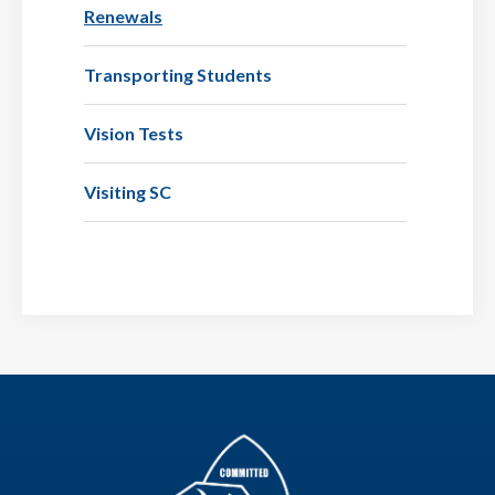
Renewals
Transporting Students
Vision Tests
Visiting SC