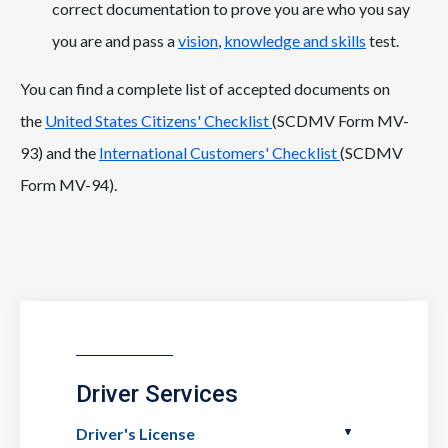
correct documentation to prove you are who you say
you are and pass a
vision
,
knowledge and skills
test.
You can find a complete list of accepted documents on
the
United States Citizens' Checklist
(SCDMV Form MV-
93) and the
International Customers' Checklist
(SCDMV
Form MV-94).
Driver Services
Driver's License