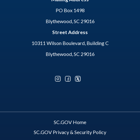
PO Box 1498
Blythewood, SC 29016
Street Address
10311 Wilson Boulevard, Building C
Blythewood, SC 29016
Optional Social Media Menu
SC.GOV Home
SC.GOV Privacy & Security Policy