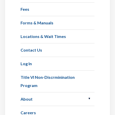
Fees
Forms & Manuals
Locations & Wait Times
Contact Us
Log In
Title VI Non-Discrminination
Program
About
Careers