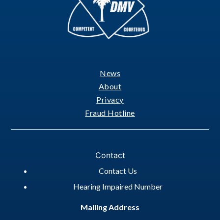
News
Footer
About
Privacy
Fraud Hotline
Contact
Contact Us
Hearing Impaired Number
Mailing Address