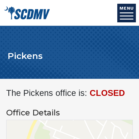
Skip to main content
MENU
Pickens
The Pickens office is:
CLOSED
Office Details