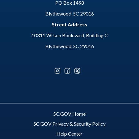
PO Box 1498
Blythewood, SC 29016
Street Address
10311 Wilson Boulevard, Building C
Blythewood, SC 29016
Optional Social Media Menu
SC.GOV Home
SC.GOV Privacy & Security Policy
Help Center