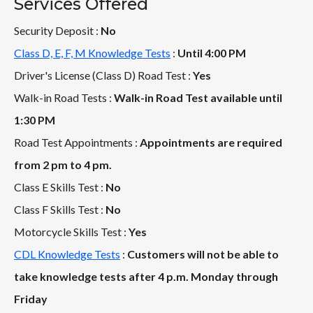
Services Offered
Security Deposit :
No
Class D, E, F, M Knowledge Tests
:
Until 4:00 PM
Driver's License (Class D) Road Test :
Yes
Walk-in Road Tests :
Walk-in Road Test available until
1:30 PM
Road Test Appointments :
Appointments are required
from 2 pm to 4 pm.
Class E Skills Test :
No
Class F Skills Test :
No
Motorcycle Skills Test :
Yes
CDL Knowledge Tests
:
Customers will not be able to
take knowledge tests after 4 p.m. Monday through
Friday