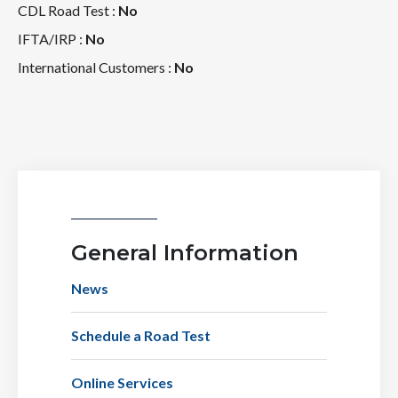
CDL Road Test :
No
IFTA/IRP :
No
International Customers :
No
General Information
News
Schedule a Road Test
Online Services