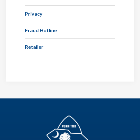
Privacy
Fraud Hotline
Retailer