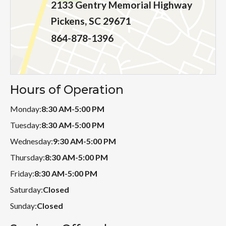
2133 Gentry Memorial Highway
Pickens, SC 29671
864-878-1396
Hours of Operation
Monday:
8:30 AM-5:00 PM
Tuesday:
8:30 AM-5:00 PM
Wednesday:
9:30 AM-5:00 PM
Thursday:
8:30 AM-5:00 PM
Friday:
8:30 AM-5:00 PM
Saturday:
Closed
Sunday:
Closed