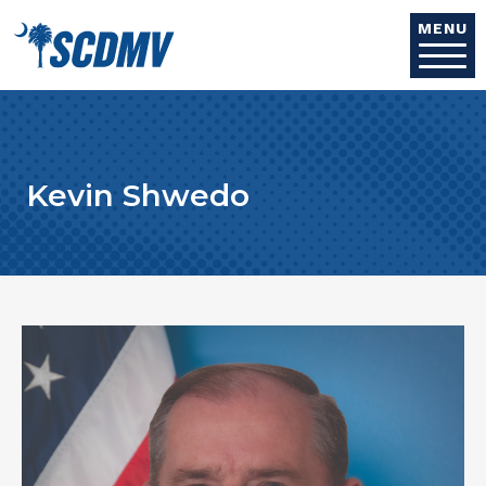
Skip to main content
MENU
Kevin Shwedo