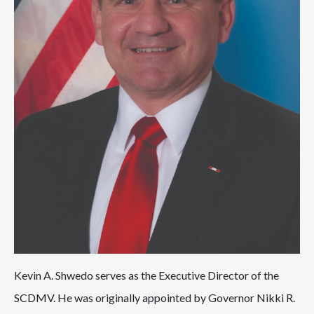
Kevin A. Shwedo serves as the Executive Director of the
SCDMV. He was originally appointed by Governor Nikki R.