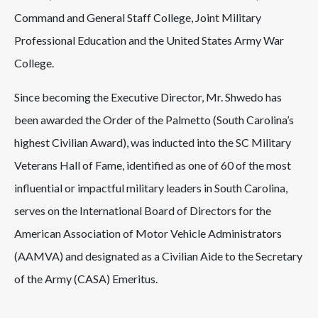
Command and General Staff College, Joint Military
Professional Education and the United States Army War
College.
Since becoming the Executive Director, Mr. Shwedo has
been awarded the Order of the Palmetto (South Carolina’s
highest Civilian Award), was inducted into the SC Military
Veterans Hall of Fame, identified as one of 60 of the most
influential or impactful military leaders in South Carolina,
serves on the International Board of Directors for the
American Association of Motor Vehicle Administrators
(AAMVA) and designated as a Civilian Aide to the Secretary
of the Army (CASA) Emeritus.