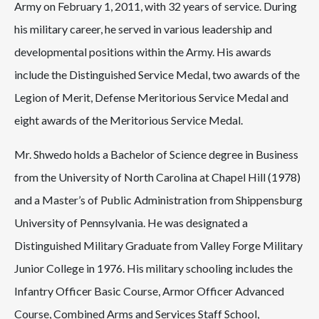
Army on February 1, 2011, with 32 years of service. During
his military career, he served in various leadership and
developmental positions within the Army. His awards
include the Distinguished Service Medal, two awards of the
Legion of Merit, Defense Meritorious Service Medal and
eight awards of the Meritorious Service Medal.
Mr. Shwedo holds a Bachelor of Science degree in Business
from the University of North Carolina at Chapel Hill (1978)
and a Master’s of Public Administration from Shippensburg
University of Pennsylvania. He was designated a
Distinguished Military Graduate from Valley Forge Military
Junior College in 1976. His military schooling includes the
Infantry Officer Basic Course, Armor Officer Advanced
Course, Combined Arms and Services Staff School,