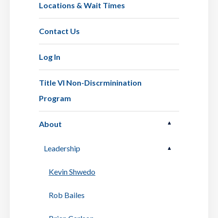
Locations & Wait Times
Contact Us
Log In
Title VI Non-Discrminination
Program
About
Leadership
Kevin Shwedo
Rob Bailes