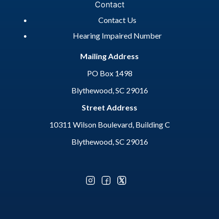
Contact
Contact Us
Hearing Impaired Number
Mailing Address
PO Box 1498
Blythewood, SC 29016
Street Address
10311 Wilson Boulevard, Building C
Blythewood, SC 29016
Optional Social Media Menu