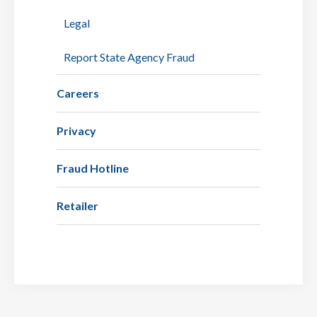
Legal
Report State Agency Fraud
Careers
Privacy
Fraud Hotline
Retailer