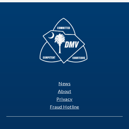
News
Footer
About
Privacy
Fraud Hotline