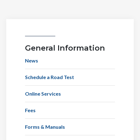
General Information
News
Schedule a Road Test
Online Services
Fees
Forms & Manuals