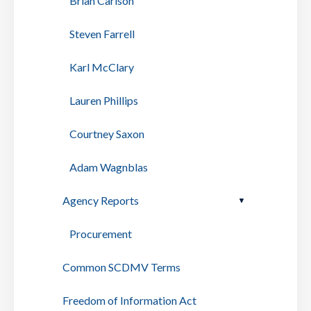
Brian Carlson
Steven Farrell
Karl McClary
Lauren Phillips
Courtney Saxon
Adam Wagnblas
Agency Reports
Procurement
Common SCDMV Terms
Freedom of Information Act