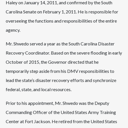
Haley on January 14, 2011, and confirmed by the South
Carolina Senate on February 1, 2011. He is responsible for
overseeing the functions and responsibilities of the entire
agency.
Mr. Shwedo served a year as the South Carolina Disaster
Recovery Coordinator. Based on the severe flooding in early
October of 2015, the Governor directed that he
temporarily step aside from his DMV responsibilities to
lead the state’s disaster recovery efforts and synchronize
federal, state, and local resources.
Prior to his appointment, Mr. Shwedo was the Deputy
Commanding Officer of the United States Army Training
Center at Fort Jackson. He retired from the United States