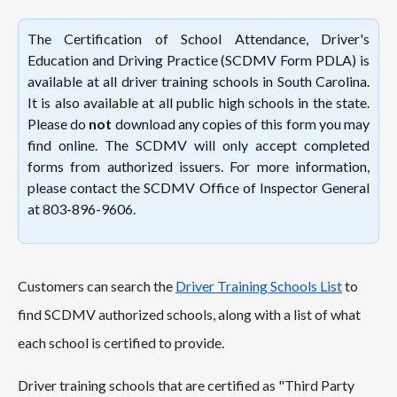
The Certification of School Attendance, Driver's
Education and Driving Practice (SCDMV Form PDLA) is
available at all driver training schools in South Carolina.
It is also available at all public high schools in the state.
Please do
not
download any copies of this form you may
find online. The SCDMV will only accept completed
forms from authorized issuers. For more information,
please contact the SCDMV Office of Inspector General
at 803-896-9606.
Customers can search the
Driver Training Schools List
to
find SCDMV authorized schools, along with a list of what
each school is certified to provide.
Driver training schools that are certified as "Third Party