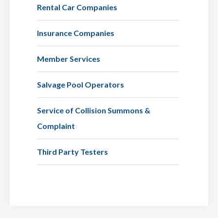
Rental Car Companies
Insurance Companies
Member Services
Salvage Pool Operators
Service of Collision Summons &
Complaint
Third Party Testers