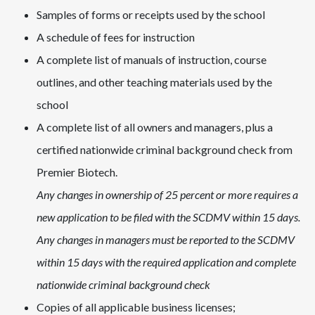
Samples of forms or receipts used by the school
A schedule of fees for instruction
A complete list of manuals of instruction, course
outlines, and other teaching materials used by the
school
A complete list of all owners and managers, plus a
c
ertified nationwide criminal background check from
Premier Biotech
.
Any changes in ownership of 25 percent or more requires a
new application to be filed with the SCDMV within 15 days.
Any changes in managers must be reported to the SCDMV
within 15 days with the required application and complete
nationwide criminal background check
Copies of all applicable business licenses;