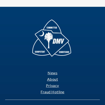
News
Footer
About
Privacy
Fraud Hotline