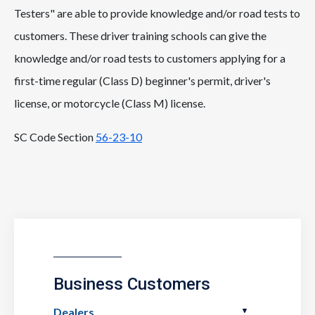
Testers" are able to provide knowledge and/or road tests to
customers. These driver training schools can give the
knowledge and/or road tests to customers applying for a
first-time regular (Class D) beginner's permit, driver's
license, or motorcycle (Class M) license.
SC Code Section
56-23-10
Business Customers
Dealers