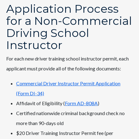
Application Process
for a Non-Commercial
Driving School
Instructor
For each new driver training school instructor permit, each
applicant must provide all of the following documents:
Commercial Driver Instructor Permit Application
(Form DI-34)
Affidavit of Eligibility (
Form AD-808A
)
Certified nationwide criminal background check no
more than 90-days old
$20 Driver Training Instructor Permit fee (per