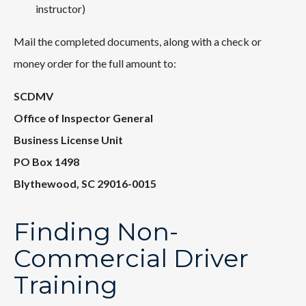
instructor)
Mail the completed documents, along with a check or
money order for the full amount to:
SCDMV
Office of Inspector General
Business License Unit
PO Box 1498
Blythewood, SC 29016-0015
Finding Non-
Commercial Driver
Training