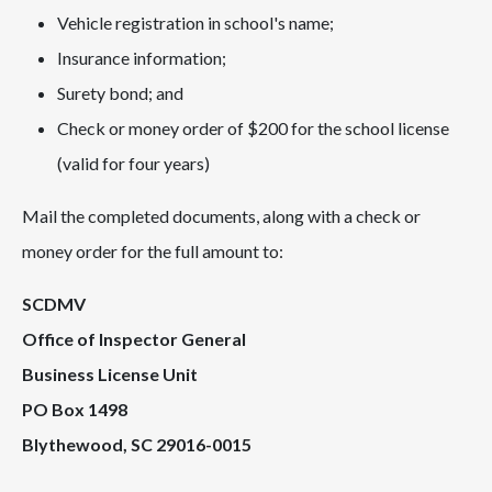
Vehicle registration in school's name;
Insurance information;
Surety bond; and
Check or money order of $200 for the school license
(valid for four years)
Mail the completed documents, along with a check or
money order for the full amount to:
SCDMV
Office of Inspector General
Business License Unit
PO Box 1498
Blythewood, SC 29016-0015