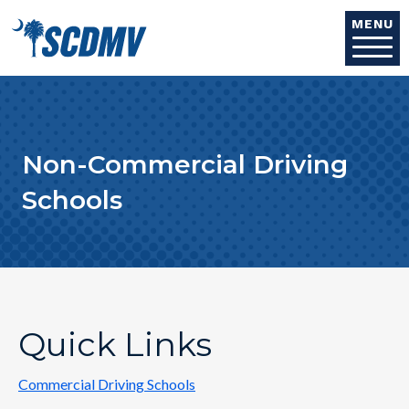
Skip to main content
MENU
Non-Commercial Driving
Schools
Quick Links
Commercial Driving Schools