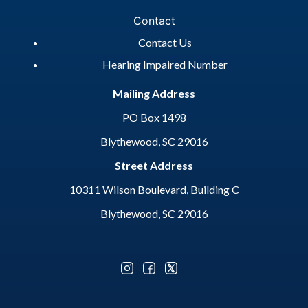
Contact
Contact Us
Hearing Impaired Number
Mailing Address
PO Box 1498
Blythewood, SC 29016
Street Address
10311 Wilson Boulevard, Building C
Blythewood, SC 29016
Optional Social Media Menu