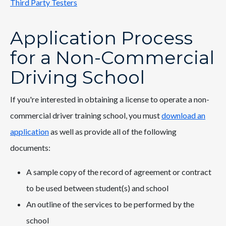
Third Party Testers
Application Process
for a Non-Commercial
Driving School
If you're interested in obtaining a license to operate a non-
commercial driver training school, you must
download an
application
as well as provide all of the following
documents:
A sample copy of the record of agreement or contract
to be used between student(s) and school
An outline of the services to be performed by the
school