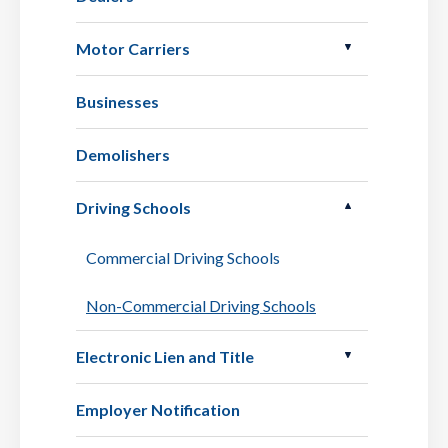
Motor Carriers
Businesses
Demolishers
Driving Schools
Commercial Driving Schools
Non-Commercial Driving Schools
Electronic Lien and Title
Employer Notification