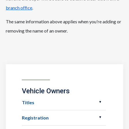
branch office
.
The same information above applies when you're adding or
removing the name of an owner.
Vehicle Owners
Titles
Registration