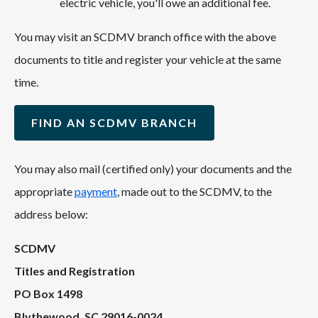
electric vehicle, you'll owe an additional fee.
You may visit an SCDMV branch office with the above
documents to title and register your vehicle at the same
time.
FIND AN SCDMV BRANCH
You may also mail (certified only) your documents and the
appropriate
payment
, made out to the SCDMV, to the
address below:
SCDMV
Titles and Registration
PO Box 1498
Blythewood, SC 29016-0024