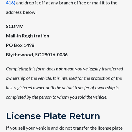
416)
and drop it off at any branch office or mail it to the
address below:
SCDMV
Mail-in Registration
PO Box 1498
Blythewood, SC 29016-0036
Completing this form does
not
mean you've legally transferred
ownership of the vehicle. It is intended for the protection of the
last registered owner until the actual transfer of ownership is
completed by the person to whom you sold the vehicle.
License Plate Return
If you sell your vehicle and do not transfer the license plate