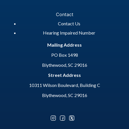
Contact
Contact Us
Hearing Impaired Number
Mailing Address
PO Box 1498
Blythewood, SC 29016
Street Address
10311 Wilson Boulevard, Building C
Blythewood, SC 29016
Optional Social Media Menu