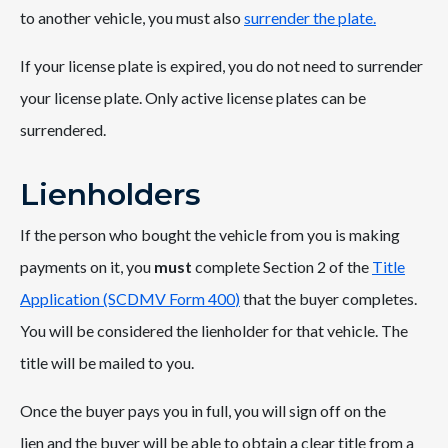
to another vehicle, you must also
surrender the plate.
If your license plate is expired, you do not need to surrender
your license plate. Only active license plates can be
surrendered.
Lienholders
If the person who bought the vehicle from you is making
payments on it, you
must
complete Section 2 of the
Title
Application (SCDMV Form 400
)
that the buyer completes.
You will be considered the lienholder for that vehicle. The
title will be mailed to you.
Once the buyer pays you in full, you will sign off on the
lien and the buyer will be able to obtain a clear title from a