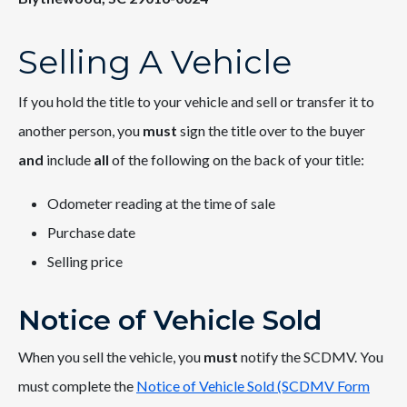
Selling A Vehicle
If you hold the title to your vehicle and sell or transfer it to
another person, you
must
sign the title over to the buyer
and
include
all
of the following on the back of your title:
Odometer reading at the time of sale
Purchase date
Selling price
Notice of Vehicle Sold
When you sell the vehicle, you
must
notify the SCDMV. You
must complete the
Notice of Vehicle Sold (SCDMV Form