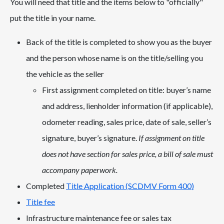
You will need that title and the items below to "officially"
put the title in your name.
Back of the title is completed to show you as the buyer
and the person whose name is on the title/selling you
the vehicle as the seller
First assignment completed on title: buyer’s name
and address, lienholder information (if applicable),
odometer reading, sales price, date of sale, seller’s
signature, buyer’s signature.
If assignment on title
does not have section for sales price, a bill of sale must
accompany paperwork.
Completed
Title Application (SCDMV Form 400
)
Title fee
Infrastructure maintenance fee or sales tax