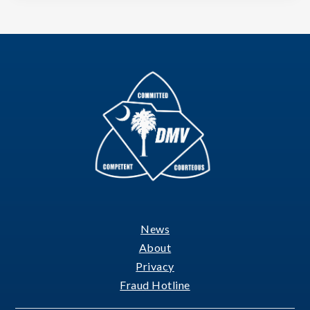
News
Footer
About
Privacy
Fraud Hotline