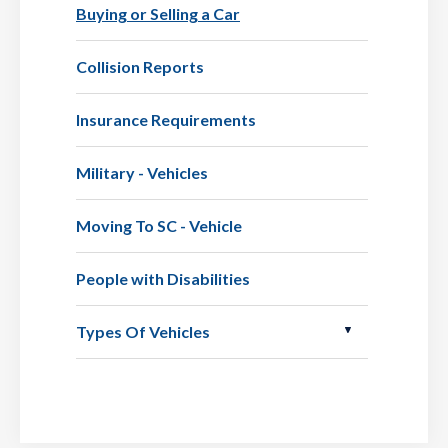
Buying or Selling a Car
Collision Reports
Insurance Requirements
Military - Vehicles
Moving To SC - Vehicle
People with Disabilities
Types Of Vehicles