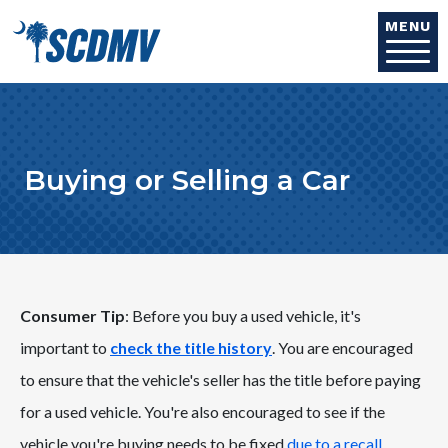
Skip to main content
MENU
Buying or Selling a Car
Consumer Tip
: Before you buy a used vehicle, it's
important to
check the title history
. You are encouraged
to ensure that the vehicle's seller has the title before paying
for a used vehicle. You're also encouraged to see if the
vehicle you're buying needs to be fixed
due to a recall
.