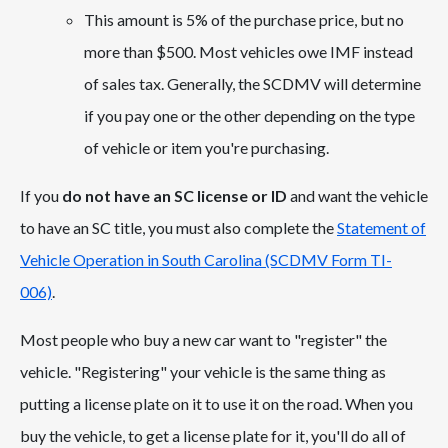
This amount is 5% of the purchase price, but no
more than $500. Most vehicles owe IMF instead
of sales tax. Generally, the SCDMV will determine
if you pay one or the other depending on the type
of vehicle or item you're purchasing.
If you
do not have an SC license or ID
and want the vehicle
to have an SC title, you must also complete the
Statement of
Vehicle Operation in South Carolina (SCDMV Form TI-
006)
.
Most people who buy a new car want to "register" the
vehicle. "Registering" your vehicle is the same thing as
putting a license plate on it to use it on the road. When you
buy the vehicle, to get a license plate for it, you'll do all of