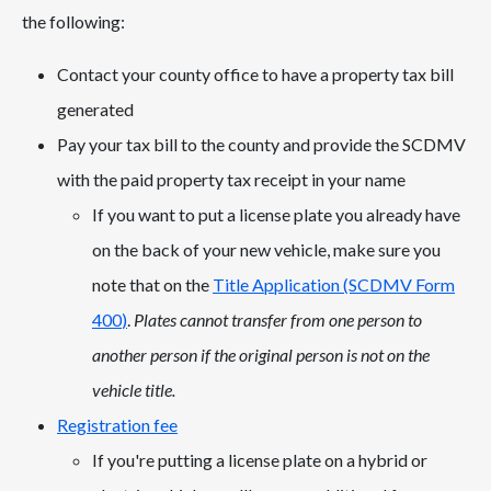
the following:
Contact your county office to have a property tax bill
generated
Pay your tax bill to the county and provide the SCDMV
with the paid property tax receipt in your name
If you want to put a license plate you already have
on the back of your new vehicle, make sure you
note that on the
Title Application (SCDMV Form
400
)
.
Plates cannot transfer from one person to
another person if the original person is not on the
vehicle title.
Registration fee
If you're putting a license plate on a hybrid or