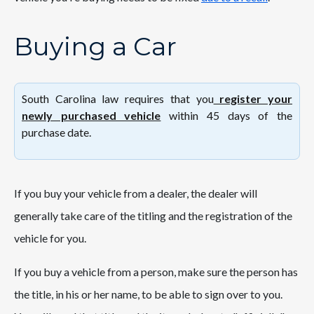
Buying a Car
South Carolina law requires that you
register your
newly purchased vehicle
within 45 days of the
purchase date.
If you buy your vehicle from a dealer, the dealer will
generally take care of the titling and the registration of the
vehicle for you.
If you buy a vehicle from a person, make sure the person has
the title, in his or her name, to be able to sign over to you.