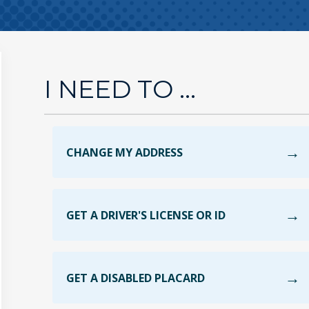
I NEED TO ...
CHANGE MY ADDRESS
GET A DRIVER'S LICENSE OR ID
GET A DISABLED PLACARD