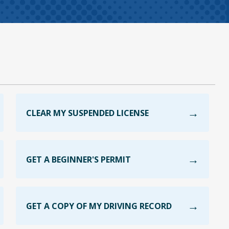
CLEAR MY SUSPENDED LICENSE
GET A BEGINNER'S PERMIT
GET A COPY OF MY DRIVING RECORD