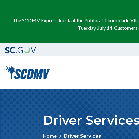
The SCDMV Express kiosk at the Publix at Thornblade Villag
Tuesday, July 14. Customers 
Driver Service
Driver Services
Home