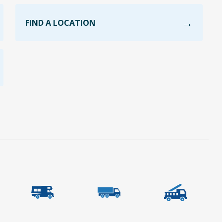
FIND A LOCATION