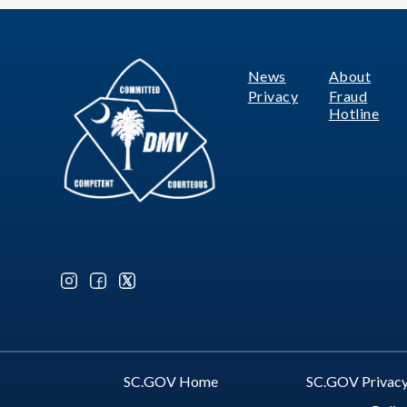
News
About
Footer
Privacy
Fraud
Hotline
Optional Social Media Menu
SC.GOV Home
SC.GOV Privacy