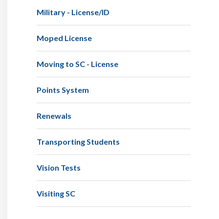
Military - License/ID
Moped License
Moving to SC - License
Points System
Renewals
Transporting Students
Vision Tests
Visiting SC