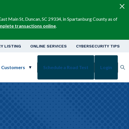
East Main St, Duncan, SC 29334, in Spartanburg County as of
mplete transactions online
.
v
Y LISTING
ONLINE SERVICES
CYBERSECURITY TIPS
s Customers
Schedule a Road Test
Login