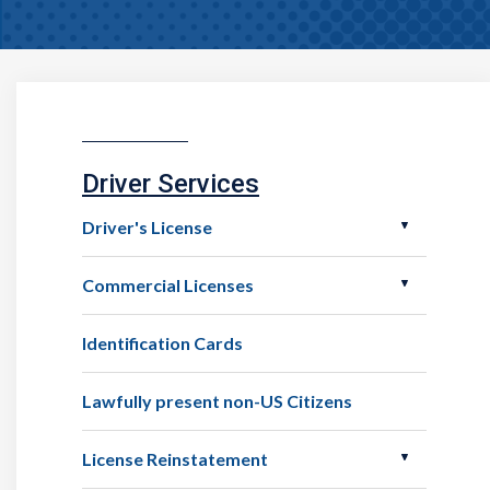
Driver Services
Driver's License
Commercial Licenses
Identification Cards
Lawfully present non-US Citizens
License Reinstatement