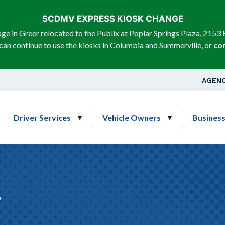
Skip to main content
SCDMV EXPRESS KIOSK CHANGE
e in Greer relocated to the Publix at Poplar Springs Plaza, 2153 
can continue to use the kiosks in Columbia and Summerville, or
co
Top Na
AGENC
Main navigation
Driver Services
Vehicle Owners
Busines
s