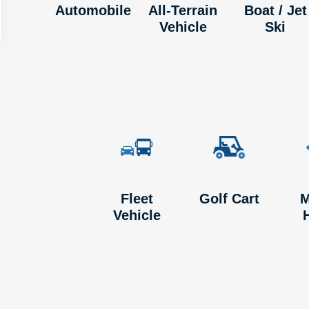
Automobile
All-Terrain
Boat / Jet
Vehicle
Ski
Fleet
Golf Cart
M
Vehicle