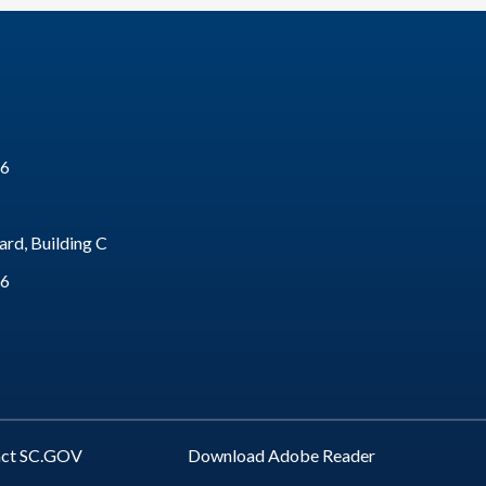
16
rd, Building C
16
act SC.GOV
Download Adobe Reader