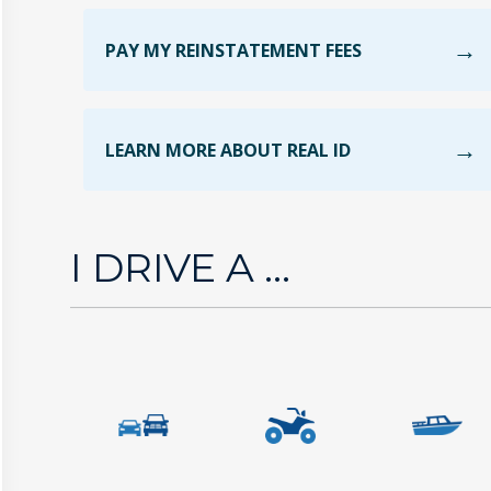
PAY MY REINSTATEMENT FEES
LEARN MORE ABOUT REAL ID
I DRIVE A ...