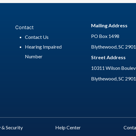
Mailing Address
Contact
PO Box 1498
Contact Us
Hearing Impaired
Blythewood, SC 290
Number
Street Address
10311 Wilson Bouleva
Blythewood, SC 290
 & Security
Help Center
Cont