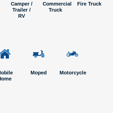
Camper /
Commercial
Fire Truck
Trailer /
Truck
RV
obile
Moped
Motorcycle
Home