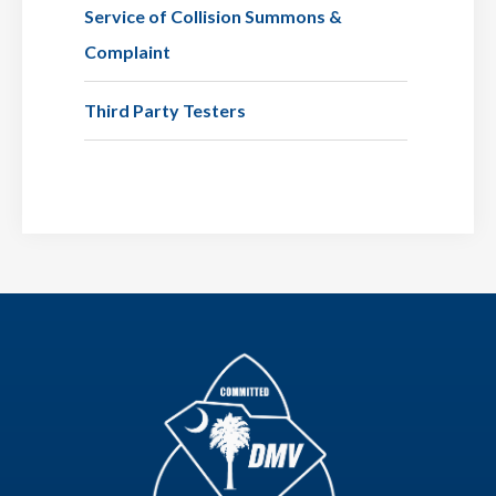
Service of Collision Summons &
Complaint
Third Party Testers