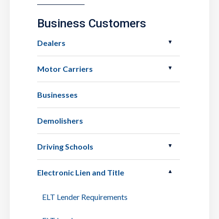
Business Customers
Dealers
Motor Carriers
Businesses
Demolishers
Driving Schools
Electronic Lien and Title
ELT Lender Requirements