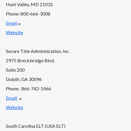
Hunt Valley, MD 21031
Phone: 800-666-3008
Email
Website
Secure Title Administration, Inc.
2975 Breckinridge Blvd.
Suite 200
Duluth, GA 30096
Phone: 866-742-1466
Email
Website
South Carolina ELT (USA ELT)