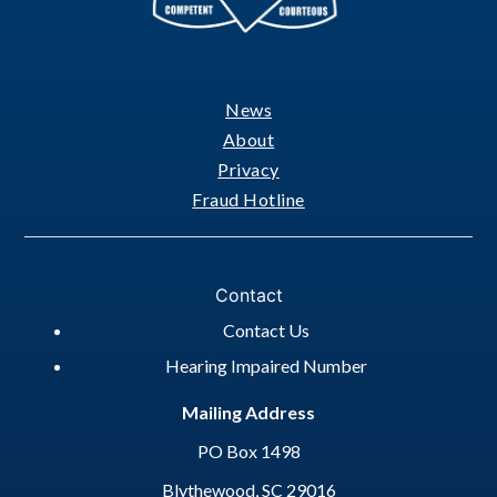
News
Footer
About
Privacy
Fraud Hotline
Contact
Contact Us
Hearing Impaired Number
Mailing Address
PO Box 1498
Blythewood, SC 29016