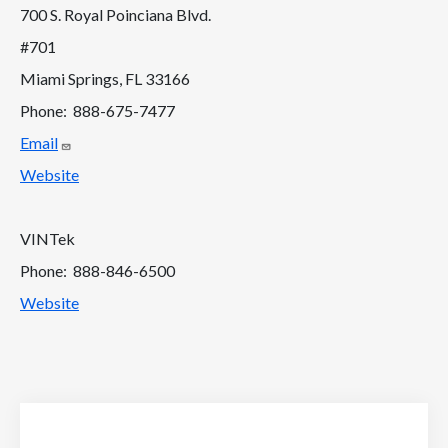
700 S. Royal Poinciana Blvd.
#701
Miami Springs, FL 33166
Phone: 888-675-7477
Email
Website
VINTek
Phone: 888-846-6500
Website