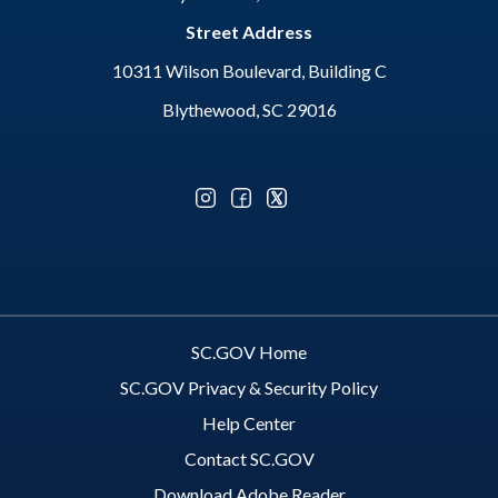
Street Address
10311 Wilson Boulevard, Building C
Blythewood, SC 29016
Optional Social Media Menu
SC.GOV Home
SC.GOV Privacy & Security Policy
Help Center
Contact SC.GOV
Download Adobe Reader