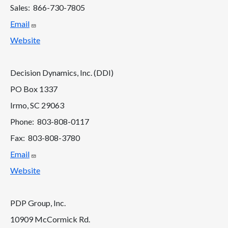
Sales: 866-730-7805
Email
Website
Decision Dynamics, Inc. (DDI)
PO Box 1337
Irmo, SC 29063
Phone: 803-808-0117
Fax: 803-808-3780
Email
Website
PDP Group, Inc.
10909 McCormick Rd.