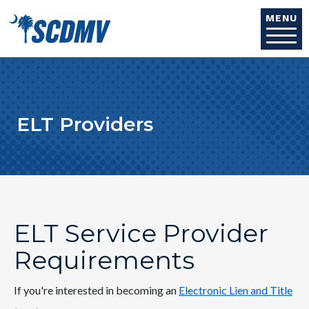
Skip to main content
MENU
ELT Providers
ELT Service Provider
Requirements
If you're interested in becoming an
Electronic Lien and Title