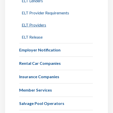
ELT Lenders
ELT Provider Requirements
ELT Providers
ELT Release
Employer Notification
Rental Car Companies
Insurance Companies
Member Services
Salvage Pool Operators