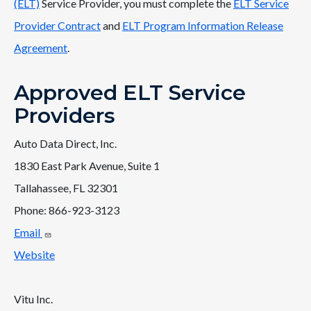
(ELT)
Service Provider, you must complete the
ELT Service
Provider Contract
and
ELT Program Information Release
Agreement
.
Approved ELT Service
Providers
Auto Data Direct, Inc.
1830 East Park Avenue, Suite 1
Tallahassee, FL 32301
Phone: 866-923-3123
Email
Website
Vitu Inc.