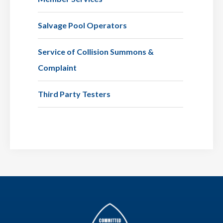
Salvage Pool Operators
Service of Collision Summons &
Complaint
Third Party Testers