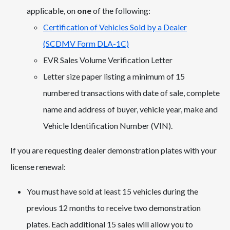
applicable, on
one
of the following:
Certification of Vehicles Sold by a Dealer
(SCDMV Form DLA-1C)
EVR Sales Volume Verification Letter
Letter size paper listing a minimum of 15
numbered transactions with date of sale, complete
name and address of buyer, vehicle year, make and
Vehicle Identification Number (VIN).
If you are requesting dealer demonstration plates with your
license renewal:
You must have sold at least 15 vehicles during the
previous 12 months to receive two demonstration
plates. Each additional 15 sales will allow you to