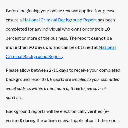
Before beginning your online renewal application, please
ensure a
National Criminal Background Report
has been
completed for any individual who owns or controls 10
percent or more of the business. The report
cannot be
more than 90 days old
and can be obtained at
National
Criminal Background Report
.
Please allow between 2-10 days to receive your completed
background report(s).
Reports are emailed to your submitted
email address within a minimum of three to five days of
purchase.
Background reports will be electronically verified (e-
verified) during the online renewal application. If the report