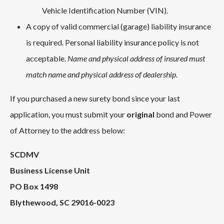
Vehicle Identification Number (VIN).
A copy of valid commercial (garage) liability insurance
is required. Personal liability insurance policy is not
acceptable.
Name and physical address of insured must
match name and physical address of dealership.
If you purchased a new surety bond since your last
application, you must submit your
original
bond and Power
of Attorney to the address below:
SCDMV
Business License Unit
PO Box 1498
Blythewood, SC 29016-0023