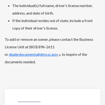
The individual(s) full name, driver’s license number,
address, and date of birth.
If the individual resides out of state, include a front
copy of their driver's license.
To add or remove an owner, please contact the Business
License Unit at (803) 896-2611
or
dealerdocuments@dmv.sc.gov
to inquire of the
documents needed.