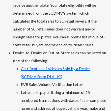
receive another plate. Your plate eligibility will be
determined from the SCDMV's system which
calculates the total sales to SC retail buyers. If the
number of SC retail sales does not warrant any or
enough sales for plates, you can submit a list of out-of-
state retail buyers and/or dealer-to-dealer sales.
Dealer-to-Dealer or Out-of-State sales can be listed on
one
of the following:
Certification of Vehicles Sold by a Dealer
(SCDMV Form DLA-1C)
EVR Sales Volume Verification Letter
Letter-size paper listing a minimum of 15
numbered transactions with date of sale, complete
name and address of buyer, vehicle year, make and