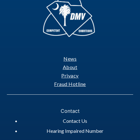
News
Footer
About
Privacy
Fraud Hotline
Contact
Contact Us
Hearing Impaired Number