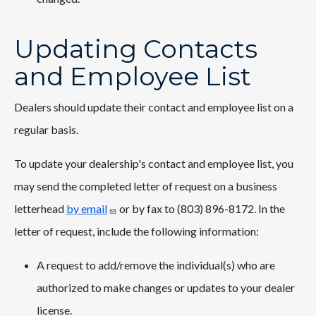
Updating Contacts
and Employee List
Dealers should update their contact and employee list on a
regular basis.
To update your dealership's contact and employee list, you
may send the completed letter of request on a business
letterhead
by email
or by fax to (803) 896-8172. In the
letter of request, include the following information:
A request to add/remove the individual(s) who are
authorized to make changes or updates to your dealer
license.