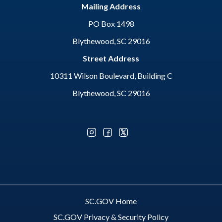
Mailing Address
PO Box 1498
Blythewood, SC 29016
Street Address
10311 Wilson Boulevard, Building C
Blythewood, SC 29016
Optional Social Media Menu
SC.GOV Home
SC.GOV Privacy & Security Policy