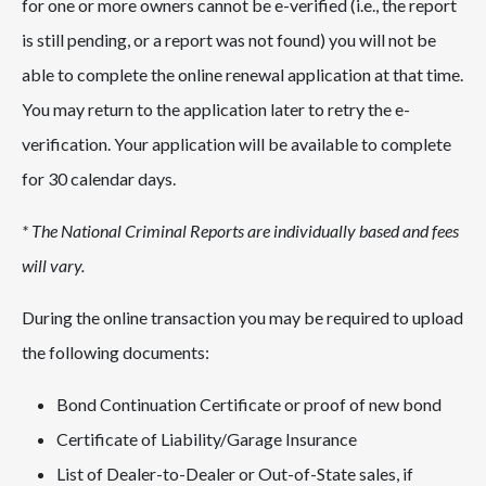
for one or more owners cannot be e-verified (i.e., the report
is still pending, or a report was not found) you will not be
able to complete the online renewal application at that time.
You may return to the application later to retry the e-
verification. Your application will be available to complete
for 30 calendar days.
* The National Criminal Reports are individually based and fees
will vary.
During the online transaction you may be required to upload
the following documents:
Bond Continuation Certificate or proof of new bond
Certificate of Liability/Garage Insurance
List of Dealer-to-Dealer or Out-of-State sales, if