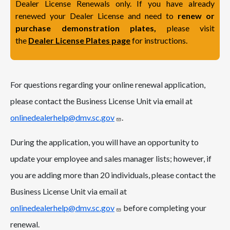
Dealer License Renewals only. If you have already
renewed your Dealer License and need to
renew or
purchase demonstration plates,
please visit
the
Dealer License Plates page
for instructions.
For questions regarding your online renewal application,
please contact the Business License Unit via email at
onlinedealerhelp@dmv.sc.gov
.
During the application, you will have an opportunity to
update your employee and sales manager lists; however, if
you are adding more than 20 individuals, please contact the
Business License Unit via email at
onlinedealerhelp@dmv.sc.gov
before completing your
renewal.