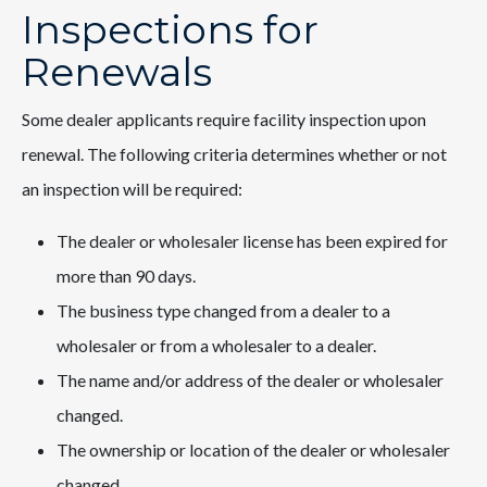
Inspections for
Renewals
Some dealer applicants require facility inspection upon
renewal. The following criteria determines whether or not
an inspection will be required:
The dealer or wholesaler license has been expired for
more than 90 days.
The business type changed from a dealer to a
wholesaler or from a wholesaler to a dealer.
The name and/or address of the dealer or wholesaler
changed.
The ownership or location of the dealer or wholesaler
changed.