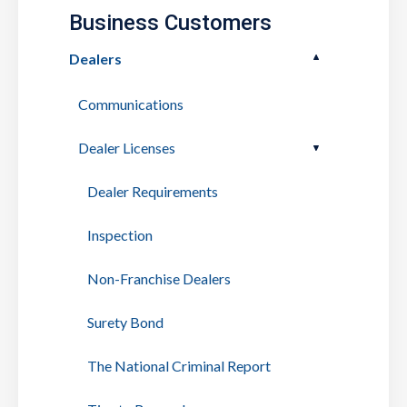
Business Customers
Dealers
Communications
Dealer Licenses
Dealer Requirements
Inspection
Non-Franchise Dealers
Surety Bond
The National Criminal Report