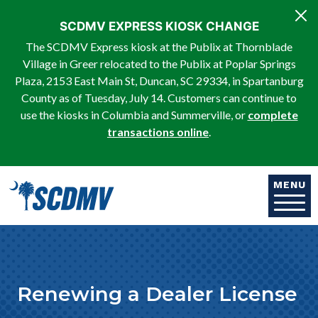
Skip to main content
SCDMV EXPRESS KIOSK CHANGE
The SCDMV Express kiosk at the Publix at Thornblade
Village in Greer relocated to the Publix at Poplar Springs
Plaza, 2153 East Main St, Duncan, SC 29334, in Spartanburg
County as of Tuesday, July 14. Customers can continue to
use the kiosks in Columbia and Summerville, or
complete
transactions online
.
MENU
Renewing a Dealer License