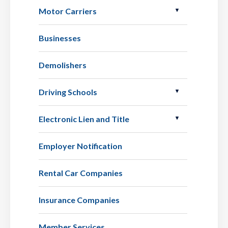
Motor Carriers
Businesses
Demolishers
Driving Schools
Electronic Lien and Title
Employer Notification
Rental Car Companies
Insurance Companies
Member Services