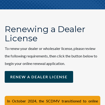
Renewing a Dealer
License
To renew your dealer or wholesaler license, please review
the following requirements, then click the button below to
begin your online renewal application.
RENEW A DEALER LICENSE
In October 2024, the SCDMV transitioned to online