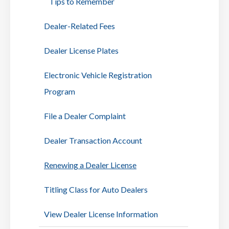
Tips to Remember
Dealer-Related Fees
Dealer License Plates
Electronic Vehicle Registration
Program
File a Dealer Complaint
Dealer Transaction Account
Renewing a Dealer License
Titling Class for Auto Dealers
View Dealer License Information