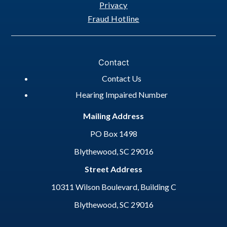
Privacy
Fraud Hotline
Contact
Contact Us
Hearing Impaired Number
Mailing Address
PO Box 1498
Blythewood, SC 29016
Street Address
10311 Wilson Boulevard, Building C
Blythewood, SC 29016