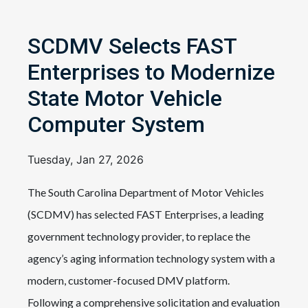
SCDMV Selects FAST
Enterprises to Modernize
State Motor Vehicle
Computer System
Tuesday, Jan 27, 2026
The South Carolina Department of Motor Vehicles
(SCDMV) has selected FAST Enterprises, a leading
government technology provider, to replace the
agency’s aging information technology system with a
modern, customer-focused DMV platform.
Following a comprehensive solicitation and evaluation