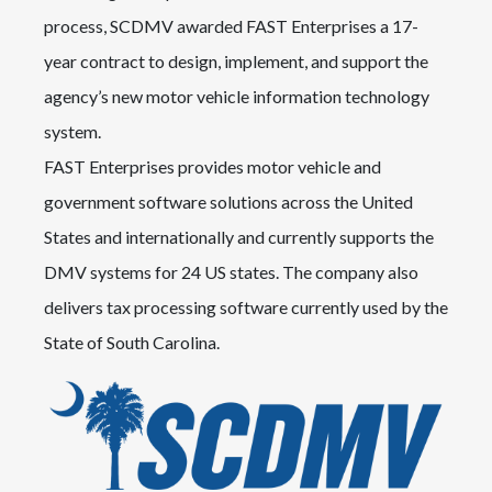
process, SCDMV awarded FAST Enterprises a 17-
year contract to design, implement, and support the
agency’s new motor vehicle information technology
system.
FAST Enterprises provides motor vehicle and
government software solutions across the United
States and internationally and currently supports the
DMV systems for 24 US states. The company also
delivers tax processing software currently used by the
State of South Carolina.