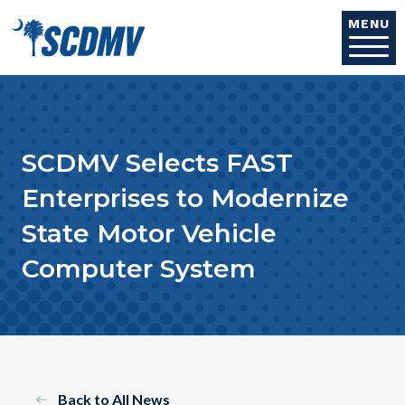
Skip to main content
MENU
SCDMV Selects FAST
Enterprises to Modernize
State Motor Vehicle
Computer System
Back to All News