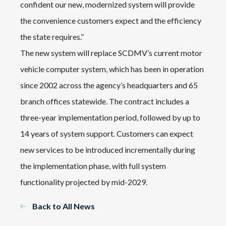
confident our new, modernized system will provide
the convenience customers expect and the efficiency
the state requires.”
The new system will replace SCDMV’s current motor
vehicle computer system, which has been in operation
since 2002 across the agency’s headquarters and 65
branch offices statewide. The contract includes a
three-year implementation period, followed by up to
14 years of system support. Customers can expect
new services to be introduced incrementally during
the implementation phase, with full system
functionality projected by mid-2029.
Back to All News