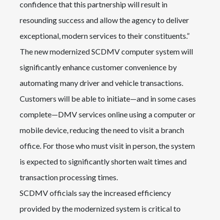
confidence that this partnership will result in
resounding success and allow the agency to deliver
exceptional, modern services to their constituents.”
The new modernized SCDMV computer system will
significantly enhance customer convenience by
automating many driver and vehicle transactions.
Customers will be able to initiate—and in some cases
complete—DMV services online using a computer or
mobile device, reducing the need to visit a branch
office. For those who must visit in person, the system
is expected to significantly shorten wait times and
transaction processing times.
SCDMV officials say the increased efficiency
provided by the modernized system is critical to