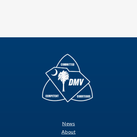
News
Footer
About