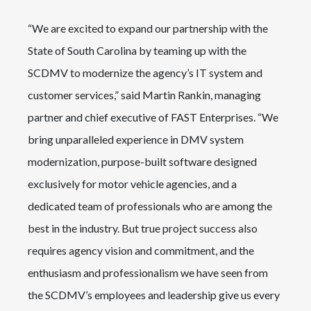
“We are excited to expand our partnership with the
State of South Carolina by teaming up with the
SCDMV to modernize the agency’s IT system and
customer services,” said Martin Rankin, managing
partner and chief executive of FAST Enterprises. “We
bring unparalleled experience in DMV system
modernization, purpose-built software designed
exclusively for motor vehicle agencies, and a
dedicated team of professionals who are among the
best in the industry. But true project success also
requires agency vision and commitment, and the
enthusiasm and professionalism we have seen from
the SCDMV’s employees and leadership give us every