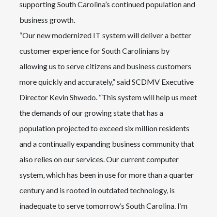
supporting South Carolina’s continued population and
business growth.
“Our new modernized IT system will deliver a better
customer experience for South Carolinians by
allowing us to serve citizens and business customers
more quickly and accurately,” said SCDMV Executive
Director Kevin Shwedo. “This system will help us meet
the demands of our growing state that has a
population projected to exceed six million residents
and a continually expanding business community that
also relies on our services. Our current computer
system, which has been in use for more than a quarter
century and is rooted in outdated technology, is
inadequate to serve tomorrow’s South Carolina. I’m