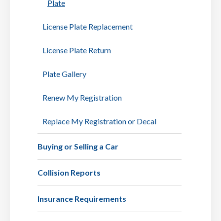
Plate
License Plate Replacement
License Plate Return
Plate Gallery
Renew My Registration
Replace My Registration or Decal
Buying or Selling a Car
Collision Reports
Insurance Requirements