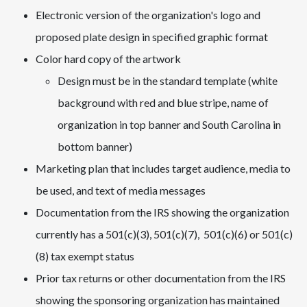
Electronic version of the organization's logo and
proposed plate design in specified graphic format
Color hard copy of the artwork
Design must be in the standard template (white
background with red and blue stripe, name of
organization in top banner and South Carolina in
bottom banner)
Marketing plan that includes target audience, media to
be used, and text of media messages
Documentation from the IRS showing the organization
currently has a 501(c)(3), 501(c)(7), 501(c)(6) or 501(c)
(8) tax exempt status
Prior tax returns or other documentation from the IRS
showing the sponsoring organization has maintained