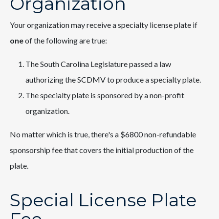
Organization
Your organization may receive a specialty license plate if
one
of the following are true:
The South Carolina Legislature passed a law
authorizing the SCDMV to produce a specialty plate.
The specialty plate is sponsored by a non-profit
organization.
No matter which is true, there's a $6800 non-refundable
sponsorship fee that covers the initial production of the
plate.
Special License Plate