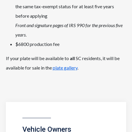
the same tax-exempt status for at least five years
before applying
Front and signature pages of IRS 990 for the previous five
years
.
$6800 production fee
If your plate will be available to
all
SC residents, it will be
available for sale in the
plate gallery
.
Vehicle Owners