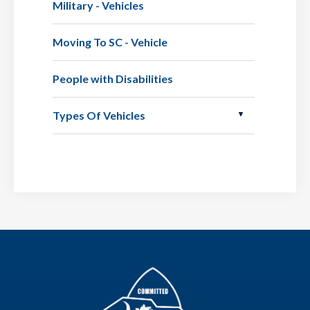
Military - Vehicles
Moving To SC - Vehicle
People with Disabilities
Types Of Vehicles