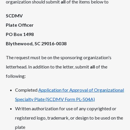
organization should submit
all
of the items below to
SCDMV
Plate Officer
PO Box 1498
Blythewood, SC 29016-0038
The request must be on the sponsoring organization's
letterhead. In addition to the letter, submit
all
of the
following:
Completed
Application for Approval of Organizational
Specialty Plate (SCDMV Form PL-504A)
Written authorization for use of any copyrighted or
registered logo, trademark, or design to be used on the
plate