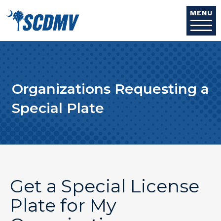
Skip to main content
MENU
Organizations Requesting a
Special Plate
Get a Special License
Plate for My