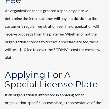
Fee
An organization that is granted a specialty plate will
determine the fee a customer will pay
in addition
to the
customer's regular registration fee. The organization will
receive proceeds from the plate fee. Whether or not the
organization chooses to receive a special plate fee, there
will be a $10 fee to cover the SCDMV's cost for each new
plate.
Applying For A
Special License Plate
If an organization is interested in applying for an
organization-specific license plate, a representative of the