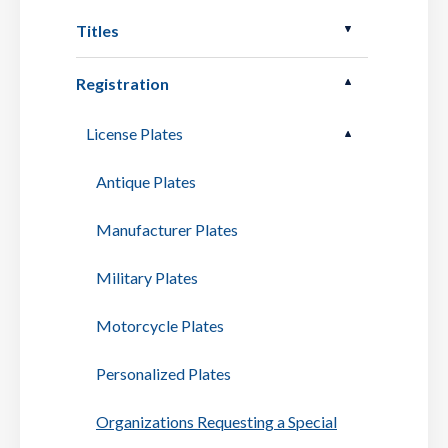
Titles
Registration
License Plates
Antique Plates
Manufacturer Plates
Military Plates
Motorcycle Plates
Personalized Plates
Organizations Requesting a Special