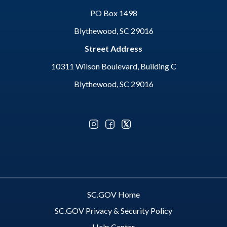
PO Box 1498
Blythewood, SC 29016
Street Address
10311 Wilson Boulevard, Building C
Blythewood, SC 29016
Optional Social Media Menu
SC.GOV Home
SC.GOV Privacy & Security Policy
Help Center