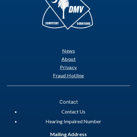
News
Footer
About
Privacy
Fraud Hotline
Contact
Contact Us
Hearing Impaired Number
Mailing Address